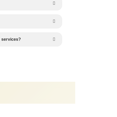
s services?