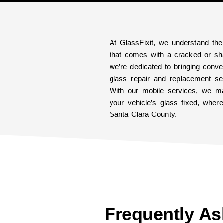
At GlassFixit, we understand the
that comes with a cracked or sha
we’re dedicated to bringing conven
glass repair and replacement ser
With our mobile services, we ma
your vehicle’s glass fixed, whe
Santa Clara County.
Frequently A