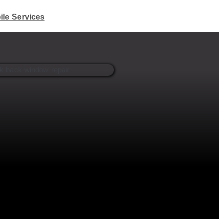
ile Services