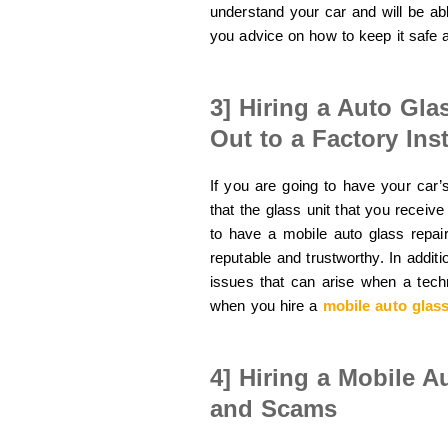
understand your car and will be able
you advice on how to keep it safe 
3] Hiring a Auto Gla
Out to a Factory Inst
If you are going to have your car’s
that the glass unit that you receive 
to have a mobile auto glass repa
reputable and trustworthy. In addit
issues that can arise when a tech
when you hire a
mobile auto glass
4] Hiring a Mobile A
and Scams