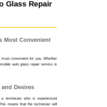
o Glass Repair
Is Most Convenient
s most convenient for you. Whether
mobile auto glass repair service is
 and Desires
 a technician who is experienced
his means that the technician will