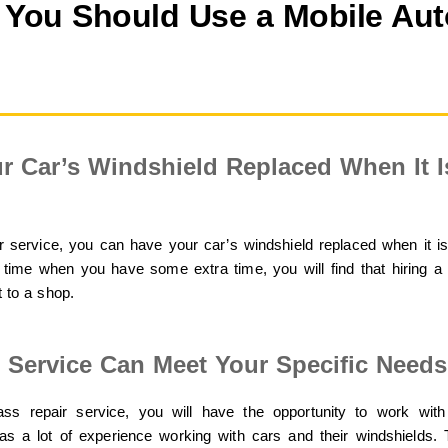
You Should Use a Mobile Aut
r Car’s Windshield Replaced When It 
 service, you can have your car’s windshield replaced when it i
 time when you have some extra time, you will find that hiring a 
t to a shop.
r Service Can Meet Your Specific Needs
ss repair service, you will have the opportunity to work with
s a lot of experience working with cars and their windshields. T