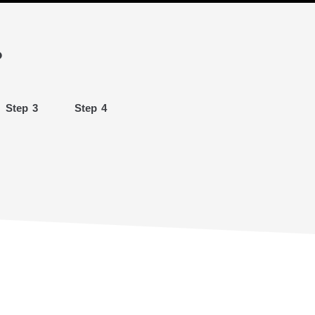
?
Step 3
Step 4