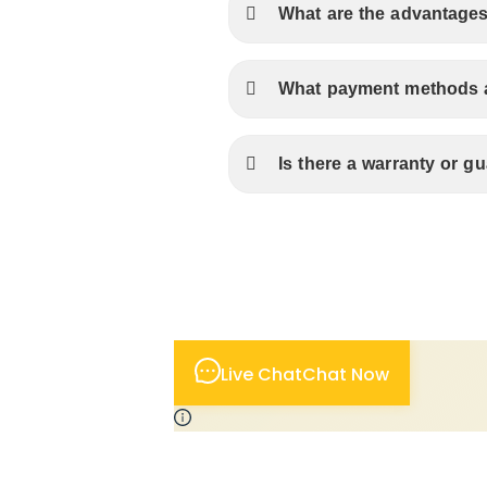
What are the advantages
What payment methods ar
Is there a warranty or 