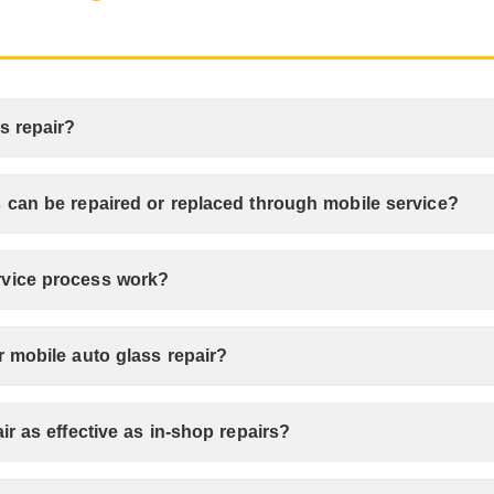
s repair?
 can be repaired or replaced through mobile service?
rvice process work?
r mobile auto glass repair?
ir as effective as in-shop repairs?