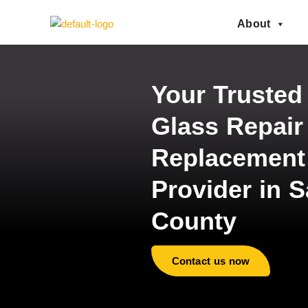
About
Your Trusted
Glass Repair
Replacement
Provider in S
County
Contact us now