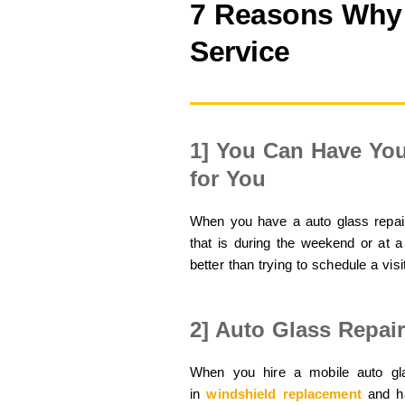
7 Reasons Why 
Service
1] You Can Have You
for You
When you have a auto glass repair
that is during the weekend or at a
better than trying to schedule a visi
2] Auto Glass Repai
When you hire a mobile auto gla
in
windshield replacement
and ha