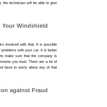
, the technician will be able to give
g Your Windshield
s involved with that. It is possible
f problems with your car. It is better
 to make sure that the company is
omeone you trust. There are a lot of
ot have to worry about any of that
tion against Fraud