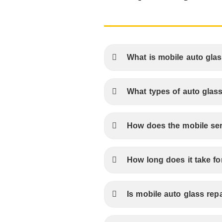
What is mobile auto glas
What types of auto glass
How does the mobile se
How long does it take fo
Is mobile auto glass repa