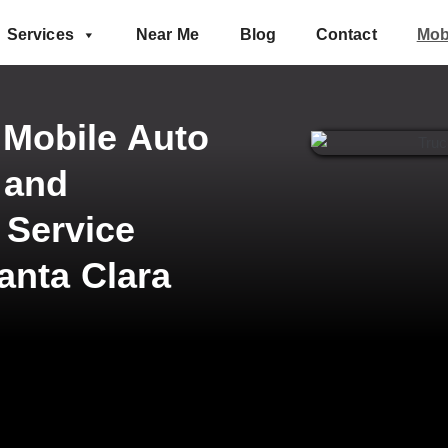
Services
Near Me
Blog
Contact
Mob
 Mobile Auto
 and
 Service
anta Clara