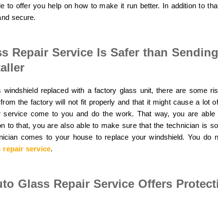
 to offer you help on how to make it run better. In addition to that
and secure.
ss Repair Service Is Safer than Sendin
aller
 windshield replaced with a factory glass unit, there are some risk
from the factory will not fit properly and that it might cause a lot o
ir service come to you and do the work. That way, you are able
ion to that, you are also able to make sure that the technician is s
nician comes to your house to replace your windshield. You do n
 repair service
.
uto Glass Repair Service Offers Protec