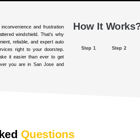
How It Works
 inconvenience and frustration
ttered windshield. That’s why
ient, reliable, and expert auto
Step 1
Step 2
vices right to your doorstep.
ke it easier than ever to get
rever you are in San Jose and
sked
Questions