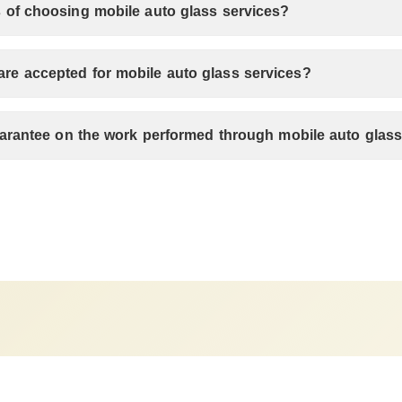
 of choosing mobile auto glass services?
e accepted for mobile auto glass services?
guarantee on the work performed through mobile auto glas