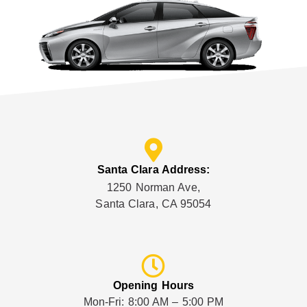
Santa Clara Address:
1250 Norman Ave,
Santa Clara, CA 95054
Opening Hours
Mon-Fri: 8:00 AM – 5:00 PM