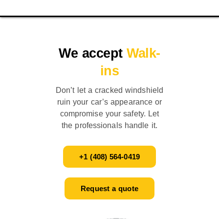
We accept
Walk-
ins
Don’t let a cracked windshield
ruin your car’s appearance or
compromise your safety. Let
the professionals handle it.
+1 (408) 564-0419
Request a quote