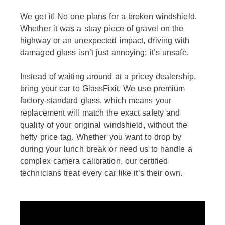
We get it! No one plans for a broken windshield.
Whether it was a stray piece of gravel on the
highway or an unexpected impact, driving with
damaged glass isn’t just annoying; it’s unsafe.
Instead of waiting around at a pricey dealership,
bring your car to GlassFixit. We use premium
factory-standard glass, which means your
replacement will match the exact safety and
quality of your original windshield, without the
hefty price tag. Whether you want to drop by
during your lunch break or need us to handle a
complex camera calibration, our certified
technicians treat every car like it’s their own.