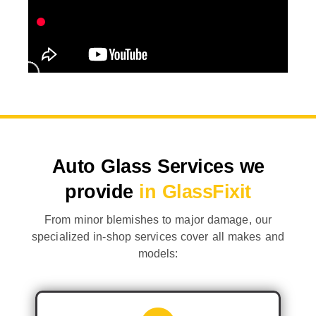
Auto Glass Services we
provide
in GlassFixit
From minor blemishes to major damage, our
specialized in-shop services cover all makes and
models: