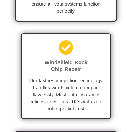
ensure all your systems function
perfectly.
Windshield Rock
Chip Repair
Our fast resin injection technology
handles windshield chip repair
flawlessly. Most auto insurance
policies cover this 100% with zero
out-of-pocket cost.