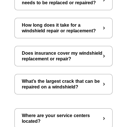
needs to be replaced or repaired?
How long does it take for a
windshield repair or replacement?
Does insurance cover my windshield
replacement or repair?
What’s the largest crack that can be
repaired on a windshield?
Where are your service centers
located?