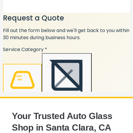
Your Trusted Auto Glass
Shop in Santa Clara, CA