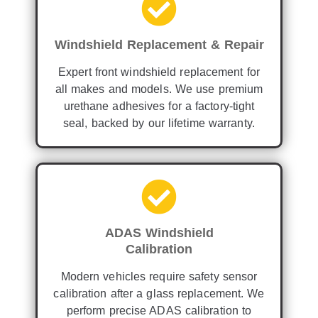
Windshield Replacement & Repair
Expert front windshield replacement for
all makes and models. We use premium
urethane adhesives for a factory-tight
seal, backed by our lifetime warranty.
ADAS Windshield
Calibration
Modern vehicles require safety sensor
calibration after a glass replacement. We
perform precise ADAS calibration to