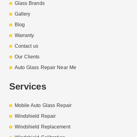
Glass Brands
Gallery
Blog
Warranty
Contact us
Our Clients
Auto Glass Repair Near Me
Services
Mobile Auto Glass Repair
Windshield Repair
Windshield Replacement