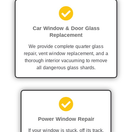
Car Window & Door Glass
Replacement
We provide complete quarter glass
repair, vent window replacement, and a
thorough interior vacuuming to remove
all dangerous glass shards.
Power Window Repair
If your window is stuck, off its track,