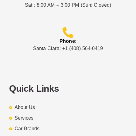
Sat : 8:00 AM – 3:00 PM (Sun: Closed)
Phone:
Santa Clara: +1 (408) 564-0419
Quick Links
About Us
Services
Car Brands