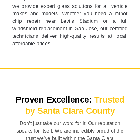
we provide expert glass solutions for all vehicle
makes and models. Whether you need a minor
chip repair near Levi’s Stadium or a full
windshield replacement in San Jose, our certified
technicians deliver high-quality results at local,
affordable prices.
Proven Excellence:
Trusted
by Santa Clara County
Don’t just take our word for it! Our reputation
speaks for itself. We are incredibly proud of the
trust we’ve built within the Santa Clara