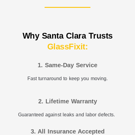
Why Santa Clara Trusts
GlassFixit:
1. Same-Day Service
Fast turnaround to keep you moving.
2. Lifetime Warranty
Guaranteed against leaks and labor defects.
3. All Insurance Accepted