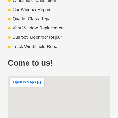
Windshield Calibration
Car Window Repair
Quarter Glass Repair
Vent Window Replacement
Sunroof/ Moonroof Repair
Truck Windshield Repair
Come to us!