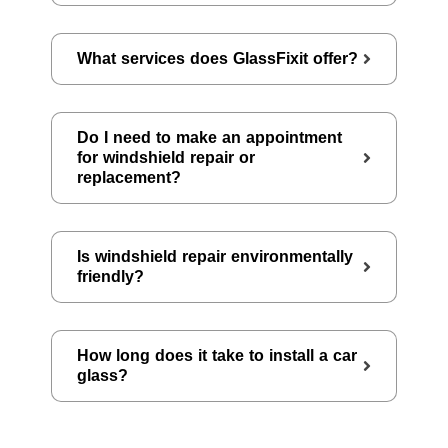
What services does GlassFixit offer?
Do I need to make an appointment
for windshield repair or
replacement?
Is windshield repair environmentally
friendly?
How long does it take to install a car
glass?