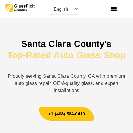
Santa Clara County's
Top-Rated Auto Glass Shop
Proudly serving Santa Clara County, CA with premium
auto glass repair, OEM-quality glass, and expert
installations
+1 (408) 564-0419