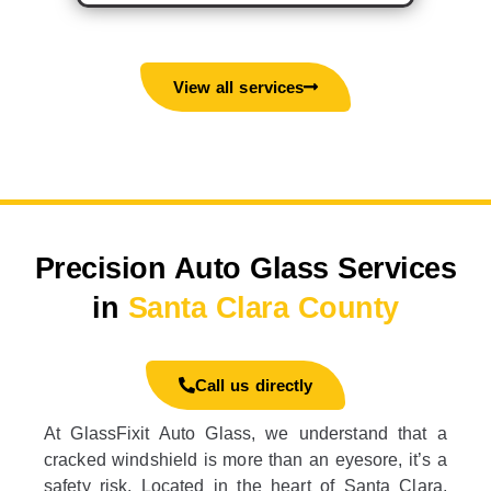
View all services
Precision Auto Glass Services
in
Santa Clara County
Call us directly
At GlassFixit Auto Glass, we understand that a
cracked windshield is more than an eyesore, it’s a
safety risk. Located in the heart of Santa Clara,