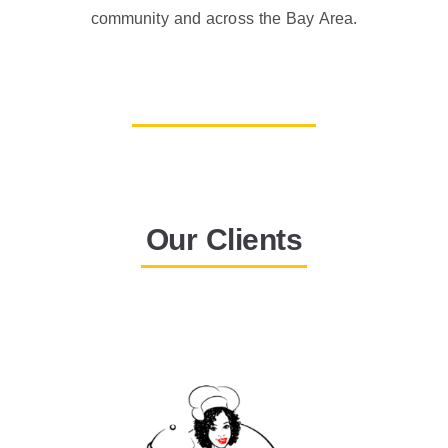
community and across the Bay Area.
Our Clients