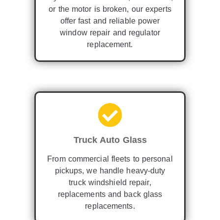
or the motor is broken, our experts
offer fast and reliable power
window repair and regulator
replacement.
Truck Auto Glass
From commercial fleets to personal
pickups, we handle heavy-duty
truck windshield repair,
replacements and back glass
replacements.