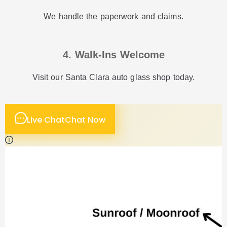
We handle the paperwork and claims.
4. Walk-Ins Welcome
Visit our Santa Clara auto glass shop today.