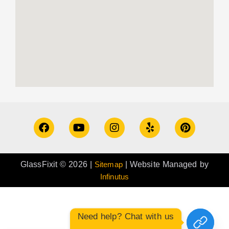
GlassFixit © 2026 |
Sitemap
| Website Managed by
Infinutus
Need help? Chat with us