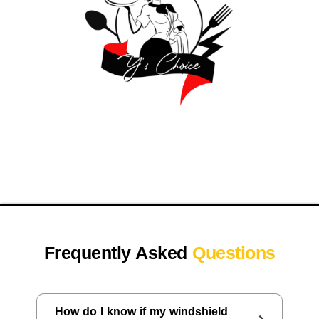
Frequently Asked
Questions
How do I know if my windshield