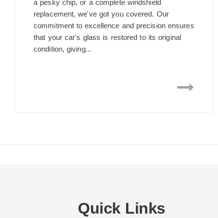
a pesky chip, or a complete windshield
replacement, we've got you covered. Our
commitment to excellence and precision ensures
that your car's glass is restored to its original
condition, giving...
Quick Links