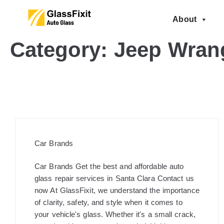
About
Category:
Jeep Wrang
Car Brands
Car Brands Get the best and affordable auto
glass repair services in Santa Clara Contact us
now At GlassFixit, we understand the importance
of clarity, safety, and style when it comes to
your vehicle's glass. Whether it's a small crack,