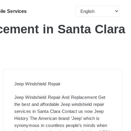
ile Services
ement in Santa Clara
Jeep Windshield Repair
Jeep Windshield Repair And Replacement​ Get
the best and affordable Jeep windshield repair
services in Santa Clara Contact us now Jeep
History The American brand ‘Jeep’ which is
synonymous in countless people’s minds when