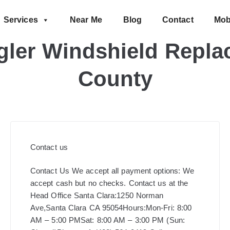
Services
Near Me
Blog
Contact
Mob
ler Windshield Replac
County
Contact us
Contact Us We accept all payment options: We
accept cash but no checks. Contact us at the
Head Office Santa Clara:1250 Norman
Ave,Santa Clara CA 95054Hours:Mon-Fri: 8:00
AM – 5:00 PMSat: 8:00 AM – 3:00 PM (Sun: