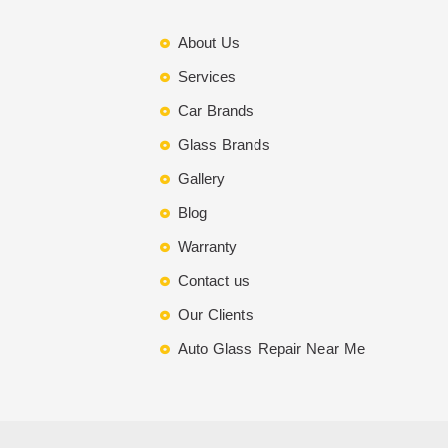
About Us
Services
Car Brands
Glass Brands
Gallery
Blog
Warranty
Contact us
Our Clients
Auto Glass Repair Near Me