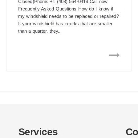
Closed)Phone: +1 (408) 564-0419 Call now
Frequently Asked Questions How do I know if
my windshield needs to be replaced or repaired?
If your windshield has cracks that are smaller
than a quarter, they...
Services
Co