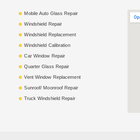
Mobile Auto Glass Repair
Windshield Repair
Windshield Replacement
Windshield Calibration
Car Window Repair
Quarter Glass Repair
Vent Window Replacement
Sunroof/ Moonroof Repair
Truck Windshield Repair