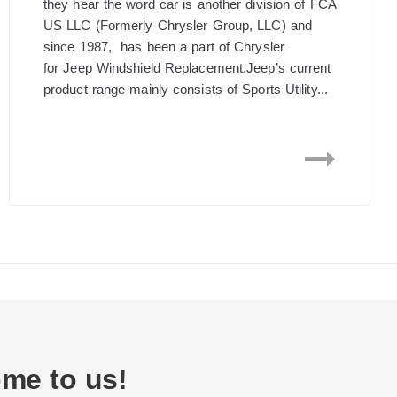
they hear the word car is another division of FCA
US LLC (Formerly Chrysler Group, LLC) and
since 1987, has been a part of Chrysler
for Jeep Windshield Replacement.Jeep’s current
product range mainly consists of Sports Utility...
me to us!