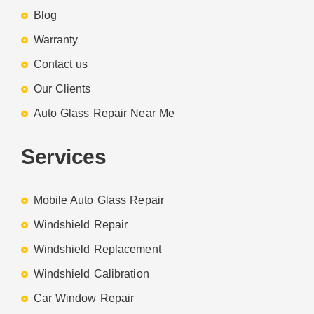
Blog
Warranty
Contact us
Our Clients
Auto Glass Repair Near Me
Services
Mobile Auto Glass Repair
Windshield Repair
Windshield Replacement
Windshield Calibration
Car Window Repair