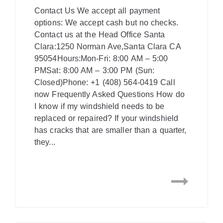
Contact Us We accept all payment
options: We accept cash but no checks.
Contact us at the Head Office Santa
Clara:1250 Norman Ave,Santa Clara CA
95054Hours:Mon-Fri: 8:00 AM – 5:00
PMSat: 8:00 AM – 3:00 PM (Sun:
Closed)Phone: +1 (408) 564-0419 Call
now Frequently Asked Questions How do
I know if my windshield needs to be
replaced or repaired? If your windshield
has cracks that are smaller than a quarter,
they...