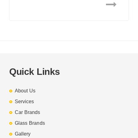
Quick Links
About Us
Services
Car Brands
Glass Brands
Gallery