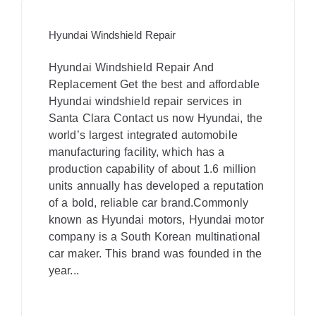
Hyundai Windshield Repair
Hyundai Windshield Repair And
Replacement​ Get the best and affordable
Hyundai windshield repair services in
Santa Clara Contact us now Hyundai, the
world’s largest integrated automobile
manufacturing facility, which has a
production capability of about 1.6 million
units annually has developed a reputation
of a bold, reliable car brand.Commonly
known as Hyundai motors, Hyundai motor
company is a South Korean multinational
car maker. This brand was founded in the
year...