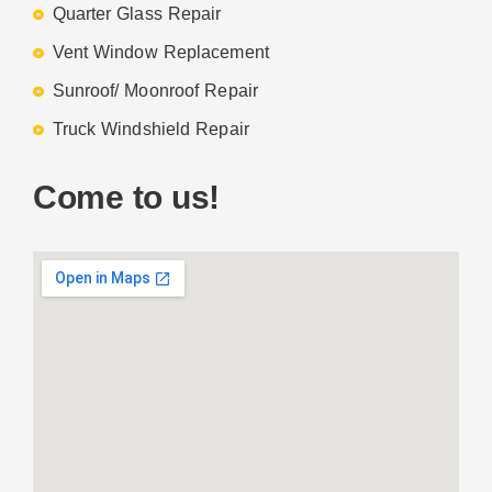
Quarter Glass Repair
Vent Window Replacement
Sunroof/ Moonroof Repair
Truck Windshield Repair
Come to us!