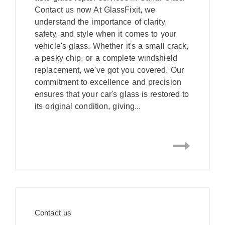
Contact us now At GlassFixit, we
understand the importance of clarity,
safety, and style when it comes to your
vehicle's glass. Whether it's a small crack,
a pesky chip, or a complete windshield
replacement, we've got you covered. Our
commitment to excellence and precision
ensures that your car's glass is restored to
its original condition, giving...
Contact us