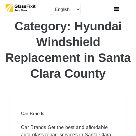
Category:
Hyundai
Windshield
Replacement in Santa
Clara County
Car Brands
Car Brands Get the best and affordable
auto glass repair services in Santa Clara