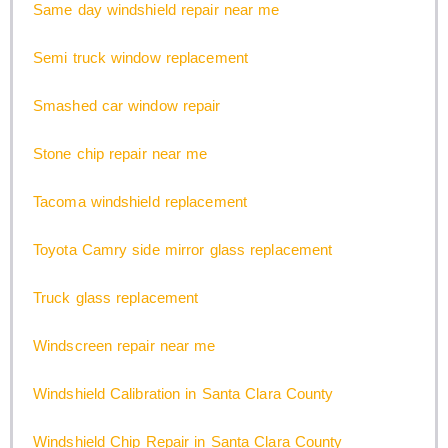
Same day windshield repair near me
Semi truck window replacement
Smashed car window repair
Stone chip repair near me
Tacoma windshield replacement
Toyota Camry side mirror glass replacement
Truck glass replacement
Windscreen repair near me
Windshield Calibration in Santa Clara County
Windshield Chip Repair in Santa Clara County