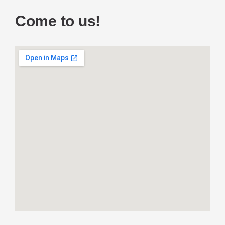
Come to us!