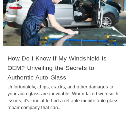
How Do I Know If My Windshield Is
OEM? Unveiling the Secrets to
Authentic Auto Glass
Unfortunately, chips, cracks, and other damages to
your auto glass are inevitable. When faced with such
issues, it's crucial to find a reliable mobile auto glass
repair company that can...