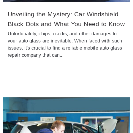
Unveiling the Mystery: Car Windshield
Black Dots and What You Need to Know
Unfortunately, chips, cracks, and other damages to
your auto glass are inevitable. When faced with such
issues, it's crucial to find a reliable mobile auto glass
repair company that can...