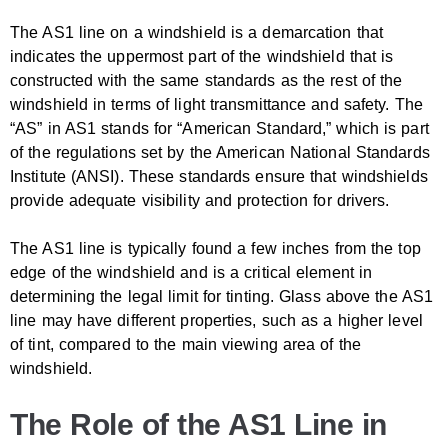
The AS1 line on a windshield is a demarcation that
indicates the uppermost part of the windshield that is
constructed with the same standards as the rest of the
windshield in terms of light transmittance and safety. The
“AS” in AS1 stands for “American Standard,” which is part
of the regulations set by the American National Standards
Institute (ANSI). These standards ensure that windshields
provide adequate visibility and protection for drivers.
The AS1 line is typically found a few inches from the top
edge of the windshield and is a critical element in
determining the legal limit for tinting. Glass above the AS1
line may have different properties, such as a higher level
of tint, compared to the main viewing area of the
windshield.
The Role of the AS1 Line in