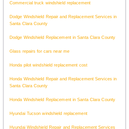
Commercial truck windshield replacement
Dodge Windshield Repair and Replacement Services in
Santa Clara County
Dodge Windshield Replacement in Santa Clara County
Glass repairs for cars near me
Honda pilot windshield replacement cost
Honda Windshield Repair and Replacement Services in
Santa Clara County
Honda Windshield Replacement in Santa Clara County
Hyundai Tucson windshield replacement
Hyundai Windshield Repair and Replacement Services