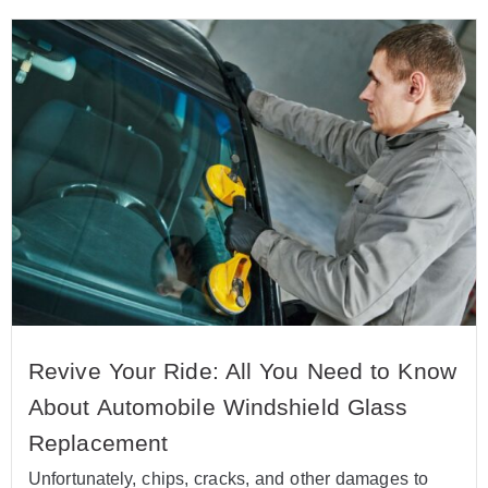
Revive Your Ride: All You Need to Know
About Automobile Windshield Glass
Replacement
Unfortunately, chips, cracks, and other damages to