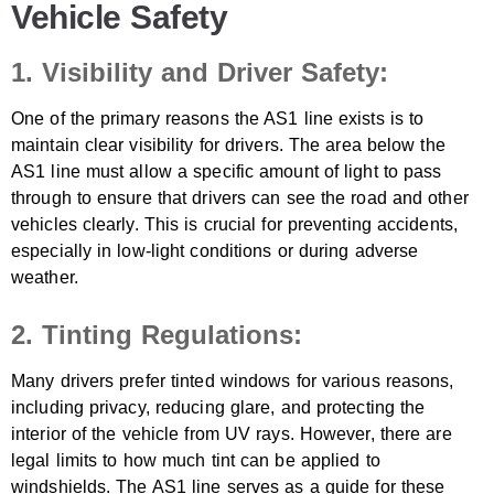
Vehicle Safety
1. Visibility and Driver Safety:
One of the primary reasons the AS1 line exists is to
maintain clear visibility for drivers. The area below the
AS1 line must allow a specific amount of light to pass
through to ensure that drivers can see the road and other
vehicles clearly. This is crucial for preventing accidents,
especially in low-light conditions or during adverse
weather.
2. Tinting Regulations:
Many drivers prefer tinted windows for various reasons,
including privacy, reducing glare, and protecting the
interior of the vehicle from UV rays. However, there are
legal limits to how much tint can be applied to
windshields. The AS1 line serves as a guide for these