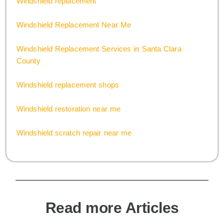
Windshield replacement
Windshield Replacement Near Me
Windshield Replacement Services in Santa Clara
County
Windshield replacement shops
Windshield restoration near me
Windshield scratch repair near me
Read more Articles