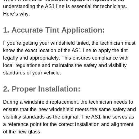
understanding the AS1 line is essential for technicians.
Here’s why:
1. Accurate Tint Application:
If you’re getting your windshield tinted, the technician must
know the exact location of the AS1 line to apply the tint
legally and appropriately. This ensures compliance with
local regulations and maintains the safety and visibility
standards of your vehicle.
2. Proper Installation:
During a windshield replacement, the technician needs to
ensure that the new windshield meets the same safety and
visibility standards as the original. The AS1 line serves as
a reference point for the correct installation and alignment
of the new glass.