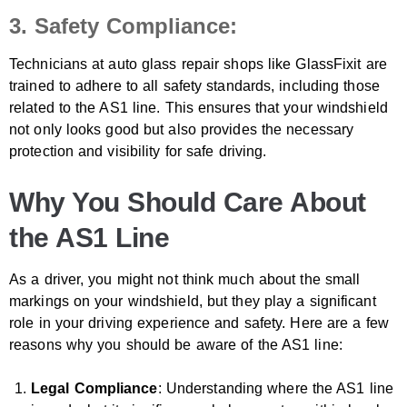
3. Safety Compliance:
Technicians at auto glass repair shops like GlassFixit are
trained to adhere to all safety standards, including those
related to the AS1 line. This ensures that your windshield
not only looks good but also provides the necessary
protection and visibility for safe driving.
Why You Should Care About
the AS1 Line
As a driver, you might not think much about the small
markings on your windshield, but they play a significant
role in your driving experience and safety. Here are a few
reasons why you should be aware of the AS1 line:
Legal Compliance
: Understanding where the AS1 line