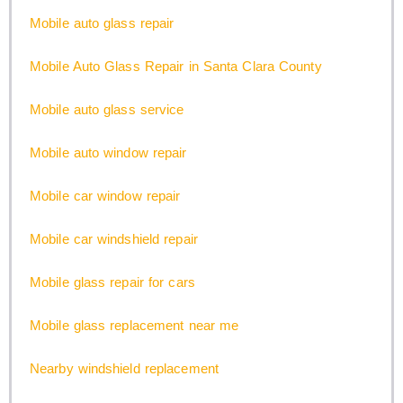
Mobile auto glass repair
Mobile Auto Glass Repair in Santa Clara County
Mobile auto glass service
Mobile auto window repair
Mobile car window repair
Mobile car windshield repair
Mobile glass repair for cars
Mobile glass replacement near me
Nearby windshield replacement