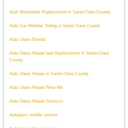
Audi Windshield Replacement in Santa Clara County
Auto Car Window Tinting in Santa Clara County
Auto Glass Brands
Auto Glass Repair and Replacement in Santa Clara
County
Auto Glass Repair in Santa Clara County
Auto Glass Repair Near Me
Auto Glass Repair Services
Autoglass mobile service