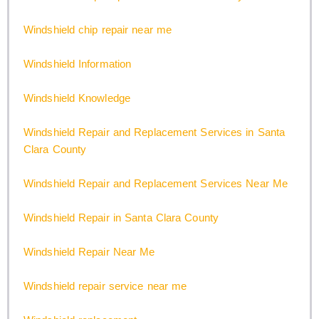
Windshield chip repair near me
Windshield Information
Windshield Knowledge
Windshield Repair and Replacement Services in Santa
Clara County
Windshield Repair and Replacement Services Near Me
Windshield Repair in Santa Clara County
Windshield Repair Near Me
Windshield repair service near me