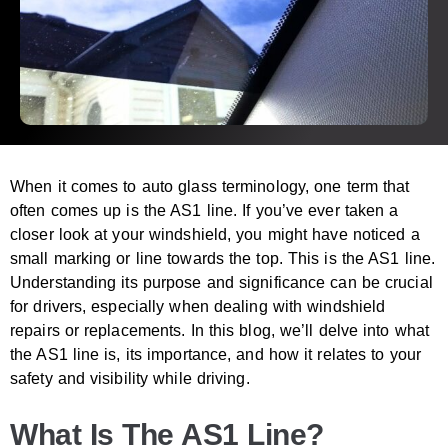
When it comes to auto glass terminology, one term that
often comes up is the AS1 line. If you’ve ever taken a
closer look at your windshield, you might have noticed a
small marking or line towards the top. This is the AS1 line.
Understanding its purpose and significance can be crucial
for drivers, especially when dealing with windshield
repairs or replacements. In this blog, we’ll delve into what
the AS1 line is, its importance, and how it relates to your
safety and visibility while driving.
What Is The AS1 Line?