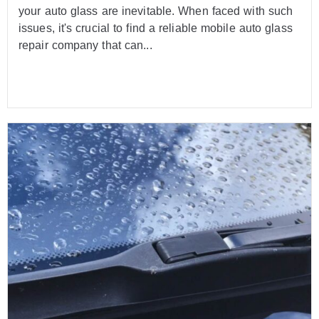
your auto glass are inevitable. When faced with such
issues, it's crucial to find a reliable mobile auto glass
repair company that can...