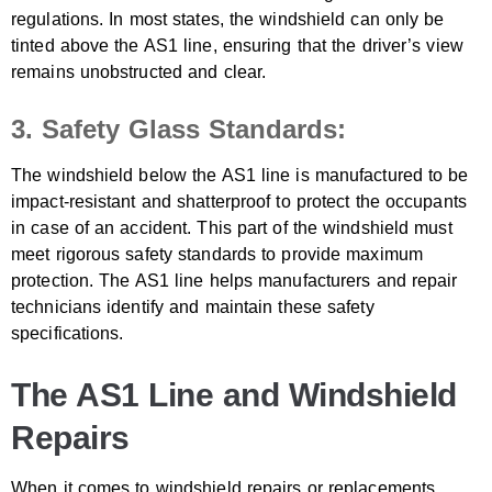
regulations. In most states, the windshield can only be
tinted above the AS1 line, ensuring that the driver’s view
remains unobstructed and clear.
3. Safety Glass Standards:
The windshield below the AS1 line is manufactured to be
impact-resistant and shatterproof to protect the occupants
in case of an accident. This part of the windshield must
meet rigorous safety standards to provide maximum
protection. The AS1 line helps manufacturers and repair
technicians identify and maintain these safety
specifications.
The AS1 Line and Windshield
Repairs
When it comes to windshield repairs or replacements,