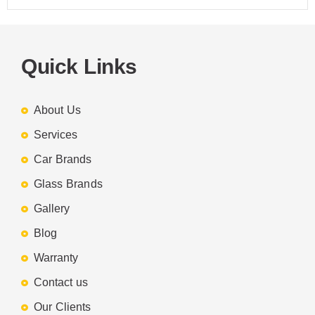
Quick Links
About Us
Services
Car Brands
Glass Brands
Gallery
Blog
Warranty
Contact us
Our Clients