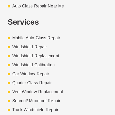
Auto Glass Repair Near Me
Services
Mobile Auto Glass Repair
Windshield Repair
Windshield Replacement
Windshield Calibration
Car Window Repair
Quarter Glass Repair
Vent Window Replacement
Sunroof/ Moonroof Repair
Truck Windshield Repair