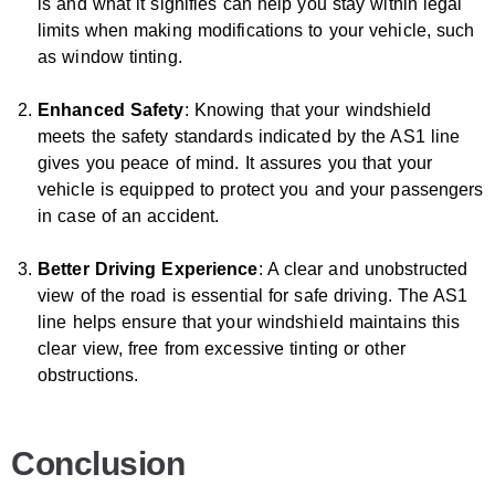
is and what it signifies can help you stay within legal
limits when making modifications to your vehicle, such
as window tinting.
Enhanced Safety
: Knowing that your windshield
meets the safety standards indicated by the AS1 line
gives you peace of mind. It assures you that your
vehicle is equipped to protect you and your passengers
in case of an accident.
Better Driving Experience
: A clear and unobstructed
view of the road is essential for safe driving. The AS1
line helps ensure that your windshield maintains this
clear view, free from excessive tinting or other
obstructions.
Conclusion