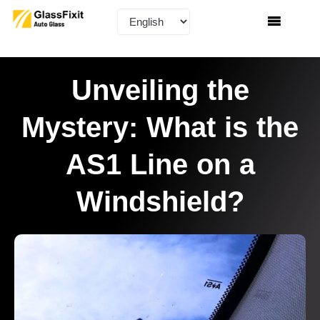
Unveiling the
Mystery: What is the
AS1 Line on a
Windshield?