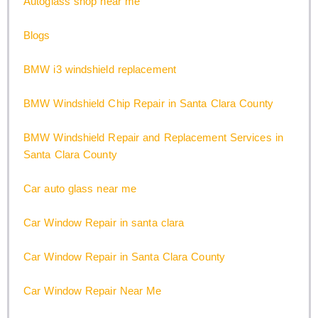
Autoglass shop near me
Blogs
BMW i3 windshield replacement
BMW Windshield Chip Repair in Santa Clara County
BMW Windshield Repair and Replacement Services in
Santa Clara County
Car auto glass near me
Car Window Repair in santa clara
Car Window Repair in Santa Clara County
Car Window Repair Near Me