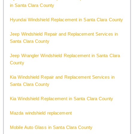
in Santa Clara County
Hyundai Windshield Replacement in Santa Clara County
Jeep Windshield Repair and Replacement Services in
Santa Clara County
Jeep Wrangler Windshield Replacement in Santa Clara
County
Kia Windshield Repair and Replacement Services in
Santa Clara County
Kia Windshield Replacement in Santa Clara County
Mazda windshield replacement
Mobile Auto Glass in Santa Clara County