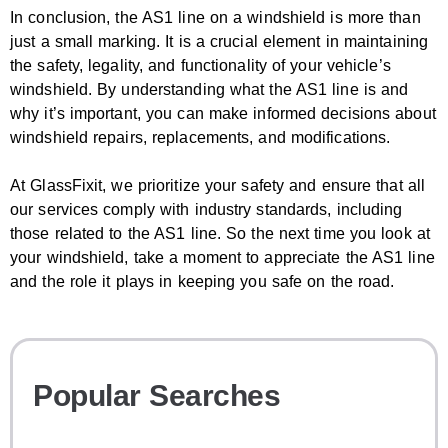
In conclusion, the AS1 line on a windshield is more than
just a small marking. It is a crucial element in maintaining
the safety, legality, and functionality of your vehicle’s
windshield. By understanding what the AS1 line is and
why it’s important, you can make informed decisions about
windshield repairs, replacements, and modifications.
At GlassFixit, we prioritize your safety and ensure that all
our services comply with industry standards, including
those related to the AS1 line. So the next time you look at
your windshield, take a moment to appreciate the AS1 line
and the role it plays in keeping you safe on the road.
Popular Searches