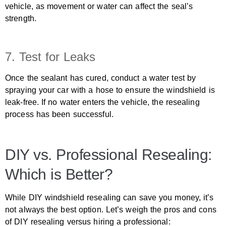
vehicle, as movement or water can affect the seal’s
strength.
7. Test for Leaks
Once the sealant has cured, conduct a water test by
spraying your car with a hose to ensure the windshield is
leak-free. If no water enters the vehicle, the resealing
process has been successful.
DIY vs. Professional Resealing:
Which is Better?
While DIY windshield resealing can save you money, it’s
not always the best option. Let’s weigh the pros and cons
of DIY resealing versus hiring a professional: