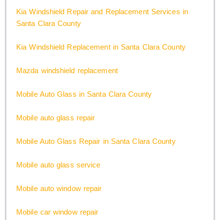
Kia Windshield Repair and Replacement Services in
Santa Clara County
Kia Windshield Replacement in Santa Clara County
Mazda windshield replacement
Mobile Auto Glass in Santa Clara County
Mobile auto glass repair
Mobile Auto Glass Repair in Santa Clara County
Mobile auto glass service
Mobile auto window repair
Mobile car window repair