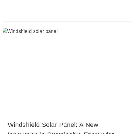
Windshield Solar Panel: A New