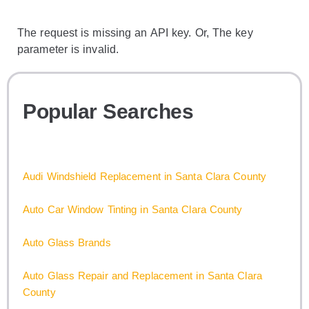
The request is missing an API key. Or, The key
parameter is invalid.
Popular Searches
Audi Windshield Replacement in Santa Clara County
Auto Car Window Tinting in Santa Clara County
Auto Glass Brands
Auto Glass Repair and Replacement in Santa Clara
County