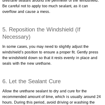
urethane sealant around the perimeter of the windshield.
Be careful not to apply too much sealant, as it can
overflow and cause a mess.
5. Reposition the Windshield (If
Necessary)
In some cases, you may need to slightly adjust the
windshield’s position to ensure a proper fit. Gently press
the windshield down so that it rests evenly in place and
seals with the new urethane.
6. Let the Sealant Cure
Allow the urethane sealant to dry and cure for the
recommended amount of time, which is usually around 24
hours. During this period, avoid driving or washing the