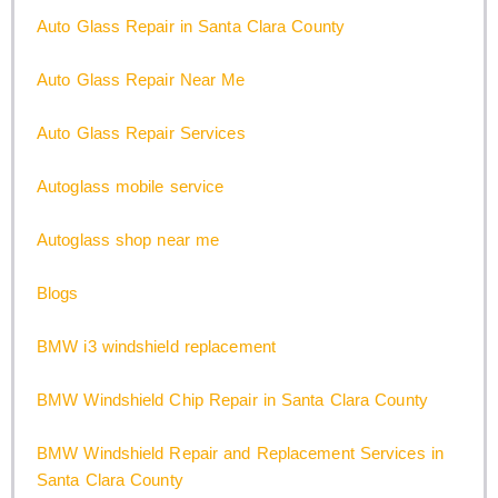
Auto Glass Repair in Santa Clara County
Auto Glass Repair Near Me
Auto Glass Repair Services
Autoglass mobile service
Autoglass shop near me
Blogs
BMW i3 windshield replacement
BMW Windshield Chip Repair in Santa Clara County
BMW Windshield Repair and Replacement Services in
Santa Clara County