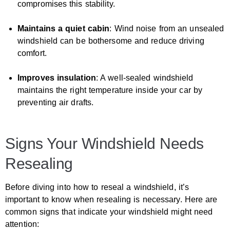
compromises this stability.
Maintains a quiet cabin
: Wind noise from an unsealed
windshield can be bothersome and reduce driving
comfort.
Improves insulation
: A well-sealed windshield
maintains the right temperature inside your car by
preventing air drafts.
Signs Your Windshield Needs
Resealing
Before diving into how to reseal a windshield, it’s
important to know when resealing is necessary. Here are
common signs that indicate your windshield might need
attention: