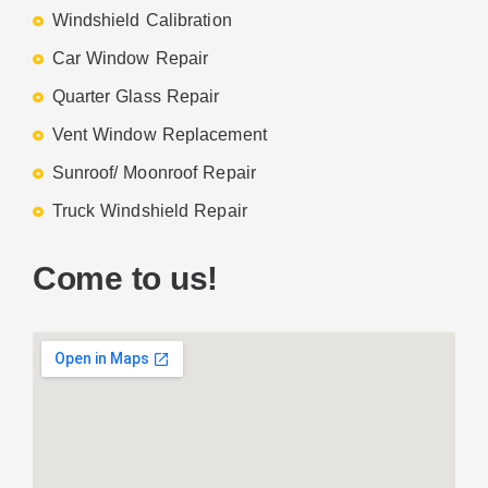
Windshield Calibration
Car Window Repair
Quarter Glass Repair
Vent Window Replacement
Sunroof/ Moonroof Repair
Truck Windshield Repair
Come to us!