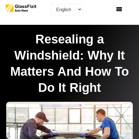
Resealing a
Windshield: Why It
Matters And How To
Do It Right