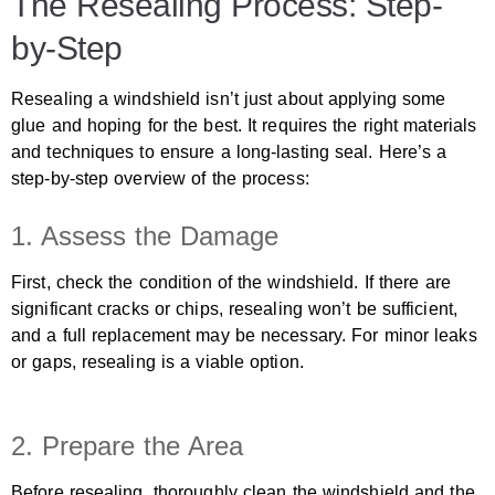
The Resealing Process: Step-
by-Step
Resealing a windshield isn’t just about applying some
glue and hoping for the best. It requires the right materials
and techniques to ensure a long-lasting seal. Here’s a
step-by-step overview of the process:
1. Assess the Damage
First, check the condition of the windshield. If there are
significant cracks or chips, resealing won’t be sufficient,
and a full replacement may be necessary. For minor leaks
or gaps, resealing is a viable option.
2. Prepare the Area
Before resealing, thoroughly clean the windshield and the