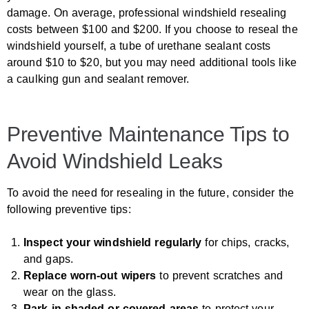
damage. On average, professional windshield resealing
costs between $100 and $200. If you choose to reseal the
windshield yourself, a tube of urethane sealant costs
around $10 to $20, but you may need additional tools like
a caulking gun and sealant remover.
Preventive Maintenance Tips to
Avoid Windshield Leaks
To avoid the need for resealing in the future, consider the
following preventive tips:
Inspect your windshield regularly
for chips, cracks,
and gaps.
Replace worn-out wipers
to prevent scratches and
wear on the glass.
Park in shaded or covered areas
to protect your