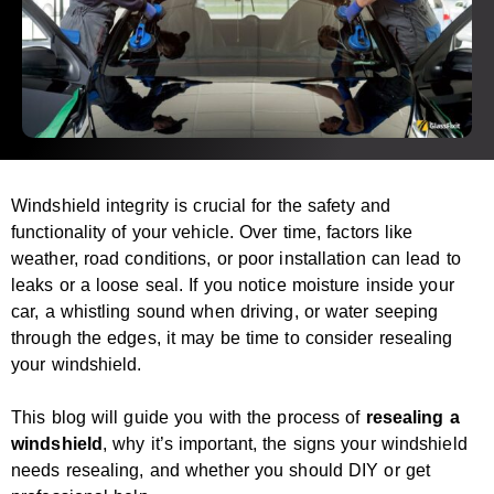
Windshield integrity is crucial for the safety and
functionality of your vehicle. Over time, factors like
weather, road conditions, or poor installation can lead to
leaks or a loose seal. If you notice moisture inside your
car, a whistling sound when driving, or water seeping
through the edges, it may be time to consider resealing
your windshield.
This blog will guide you with the process of
resealing a
windshield
, why it’s important, the signs your windshield
needs resealing, and whether you should DIY or get