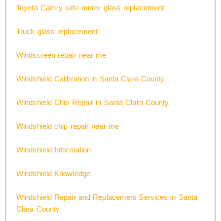
Toyota Camry side mirror glass replacement
Truck glass replacement
Windscreen repair near me
Windshield Calibration in Santa Clara County
Windshield Chip Repair in Santa Clara County
Windshield chip repair near me
Windshield Information
Windshield Knowledge
Windshield Repair and Replacement Services in Santa
Clara County