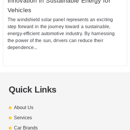
Innovation in Sustainable Energy for
Vehicles
The windshield solar panel represents an exciting
step forward in the journey toward a sustainable,
energy-efficient automotive industry. By harnessing
the power of the sun, drivers can reduce their
dependence...
Quick Links
About Us
Services
Car Brands