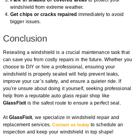
windshield from extreme weather.
Get chips or cracks repaired
immediately to avoid
bigger issues.
Conclusion
Resealing a windshield is a crucial maintenance task that
can save you from costly repairs in the future. Whether you
choose to DIY or hire a professional, ensuring your
windshield is properly sealed will help prevent leaks,
improve your car’s safety, and ensure a quieter ride. If
you’re unsure about doing it yourself, seeking professional
help from a reputable auto glass repair shop like
GlassFixit
is the safest route to ensure a perfect seal.
At
GlassFixit
, we specialize in windshield repair and
replacement services.
Contact us today
to schedule an
inspection and keep your windshield in top shape!