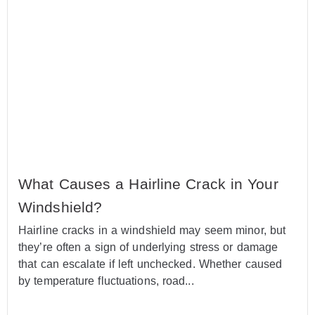
What Causes a Hairline Crack in Your
Windshield?
Hairline cracks in a windshield may seem minor, but
they’re often a sign of underlying stress or damage
that can escalate if left unchecked. Whether caused
by temperature fluctuations, road...