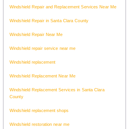
Windshield Repair and Replacement Services Near Me
Windshield Repair in Santa Clara County
Windshield Repair Near Me
Windshield repair service near me
Windshield replacement
Windshield Replacement Near Me
Windshield Replacement Services in Santa Clara
County
Windshield replacement shops
Windshield restoration near me