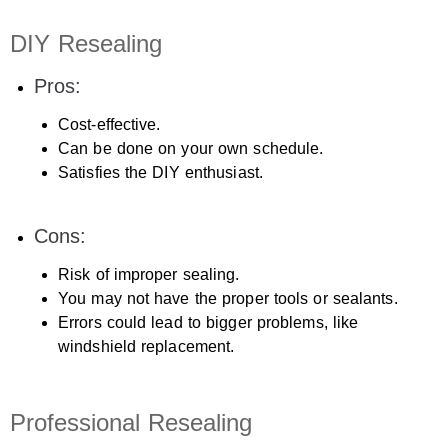
DIY Resealing
Pros:
Cost-effective.
Can be done on your own schedule.
Satisfies the DIY enthusiast.
Cons:
Risk of improper sealing.
You may not have the proper tools or sealants.
Errors could lead to bigger problems, like
windshield replacement.
Professional Resealing