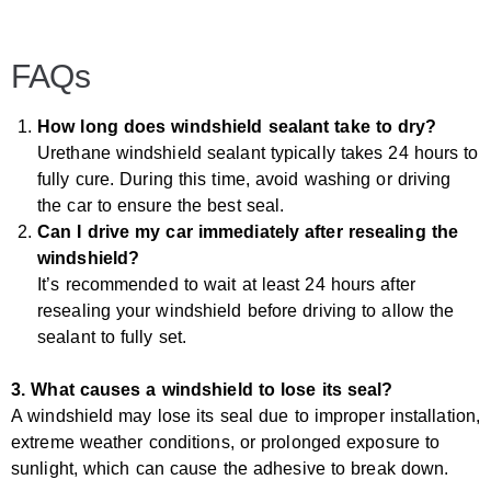
FAQs
How long does windshield sealant take to dry?
Urethane windshield sealant typically takes 24 hours to
fully cure. During this time, avoid washing or driving
the car to ensure the best seal.
Can I drive my car immediately after resealing the
windshield?
It’s recommended to wait at least 24 hours after
resealing your windshield before driving to allow the
sealant to fully set.
3. What causes a windshield to lose its seal?
A windshield may lose its seal due to improper installation,
extreme weather conditions, or prolonged exposure to
sunlight, which can cause the adhesive to break down.