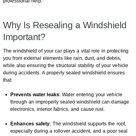
professional help.
Why Is Resealing a Windshield
Important?
The windshield of your car plays a vital role in protecting
you from external elements like rain, dust, and debris,
while also ensuring the structural stability of your vehicle
during accidents. A properly sealed windshield ensures
that:
Prevents water leaks
: Water entering your vehicle
through an improperly sealed windshield can damage
electronics, interior fabrics, and cause rust.
Enhances safety
: The windshield supports the roof,
especially during a rollover accident, and a poor seal