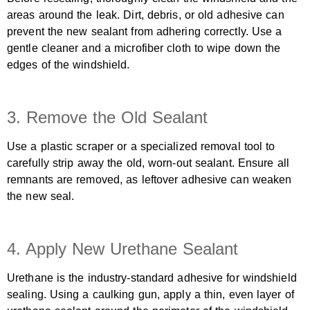
areas around the leak. Dirt, debris, or old adhesive can
prevent the new sealant from adhering correctly. Use a
gentle cleaner and a microfiber cloth to wipe down the
edges of the windshield.
3. Remove the Old Sealant
Use a plastic scraper or a specialized removal tool to
carefully strip away the old, worn-out sealant. Ensure all
remnants are removed, as leftover adhesive can weaken
the new seal.
4. Apply New Urethane Sealant
Urethane is the industry-standard adhesive for windshield
sealing. Using a caulking gun, apply a thin, even layer of