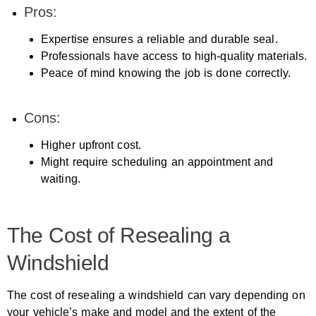
Pros:
Expertise ensures a reliable and durable seal.
Professionals have access to high-quality materials.
Peace of mind knowing the job is done correctly.
Cons:
Higher upfront cost.
Might require scheduling an appointment and
waiting.
The Cost of Resealing a
Windshield
The cost of resealing a windshield can vary depending on
your vehicle’s make and model and the extent of the