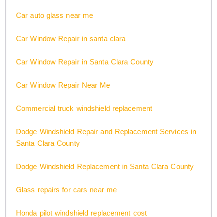
Car auto glass near me
Car Window Repair in santa clara
Car Window Repair in Santa Clara County
Car Window Repair Near Me
Commercial truck windshield replacement
Dodge Windshield Repair and Replacement Services in
Santa Clara County
Dodge Windshield Replacement in Santa Clara County
Glass repairs for cars near me
Honda pilot windshield replacement cost