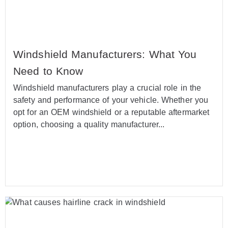
Windshield Manufacturers: What You
Need to Know
Windshield manufacturers play a crucial role in the
safety and performance of your vehicle. Whether you
opt for an OEM windshield or a reputable aftermarket
option, choosing a quality manufacturer...