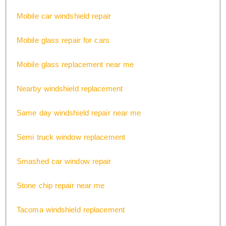
Mobile car windshield repair
Mobile glass repair for cars
Mobile glass replacement near me
Nearby windshield replacement
Same day windshield repair near me
Semi truck window replacement
Smashed car window repair
Stone chip repair near me
Tacoma windshield replacement