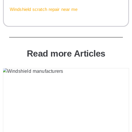
Windshield scratch repair near me
Read more Articles