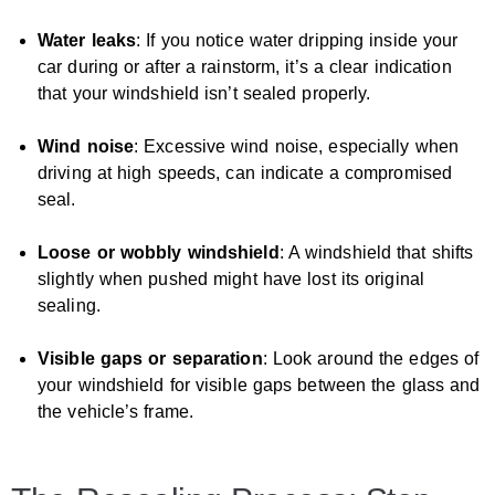
Water leaks
: If you notice water dripping inside your
car during or after a rainstorm, it’s a clear indication
that your windshield isn’t sealed properly.
Wind noise
: Excessive wind noise, especially when
driving at high speeds, can indicate a compromised
seal.
Loose or wobbly windshield
: A windshield that shifts
slightly when pushed might have lost its original
sealing.
Visible gaps or separation
: Look around the edges of
your windshield for visible gaps between the glass and
the vehicle’s frame.