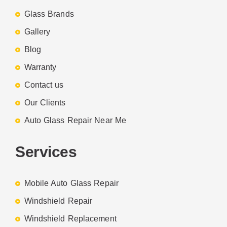
Glass Brands
Gallery
Blog
Warranty
Contact us
Our Clients
Auto Glass Repair Near Me
Services
Mobile Auto Glass Repair
Windshield Repair
Windshield Replacement