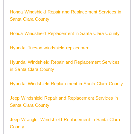
Honda Windshield Repair and Replacement Services in
Santa Clara County
Honda Windshield Replacement in Santa Clara County
Hyundai Tucson windshield replacement
Hyundai Windshield Repair and Replacement Services
in Santa Clara County
Hyundai Windshield Replacement in Santa Clara County
Jeep Windshield Repair and Replacement Services in
Santa Clara County
Jeep Wrangler Windshield Replacement in Santa Clara
County