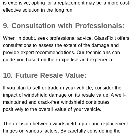
is extensive, opting for a replacement may be a more cost-
effective solution in the long run.
9. Consultation with Professionals:
When in doubt, seek professional advice. GlassFixit offers
consultations to assess the extent of the damage and
provide expert recommendations. Our technicians can
guide you based on their expertise and experience.
10. Future Resale Value:
If you plan to sell or trade in your vehicle, consider the
impact of windshield damage on its resale value. A well-
maintained and crack-free windshield contributes
positively to the overall value of your vehicle.
The decision between windshield repair and replacement
hinges on various factors. By carefully considering the