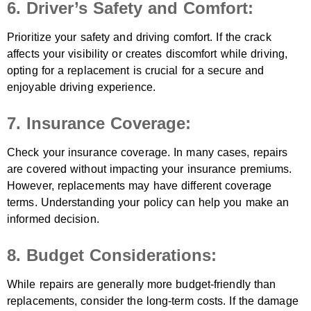
6. Driver’s Safety and Comfort:
Prioritize your safety and driving comfort. If the crack
affects your visibility or creates discomfort while driving,
opting for a replacement is crucial for a secure and
enjoyable driving experience.
7. Insurance Coverage:
Check your insurance coverage. In many cases, repairs
are covered without impacting your insurance premiums.
However, replacements may have different coverage
terms. Understanding your policy can help you make an
informed decision.
8. Budget Considerations:
While repairs are generally more budget-friendly than
replacements, consider the long-term costs. If the damage