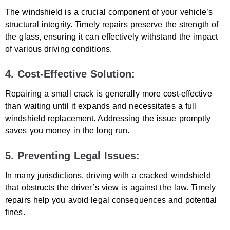
The windshield is a crucial component of your vehicle’s
structural integrity. Timely repairs preserve the strength of
the glass, ensuring it can effectively withstand the impact
of various driving conditions.
4. Cost-Effective Solution:
Repairing a small crack is generally more cost-effective
than waiting until it expands and necessitates a full
windshield replacement. Addressing the issue promptly
saves you money in the long run.
5. Preventing Legal Issues:
In many jurisdictions, driving with a cracked windshield
that obstructs the driver’s view is against the law. Timely
repairs help you avoid legal consequences and potential
fines.