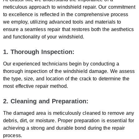
meticulous approach to windshield repair. Our commitment
to excellence is reflected in the comprehensive process
we employ, utilizing advanced tools and materials to
ensure a seamless repair that restores both the aesthetics
and functionality of your windshield.
1. Thorough Inspection:
Our experienced technicians begin by conducting a
thorough inspection of the windshield damage. We assess
the type, size, and location of the crack to determine the
most effective repair method.
2. Cleaning and Preparation:
The damaged area is meticulously cleaned to remove any
debris, dirt, or moisture. Proper preparation is essential for
achieving a strong and durable bond during the repair
process.