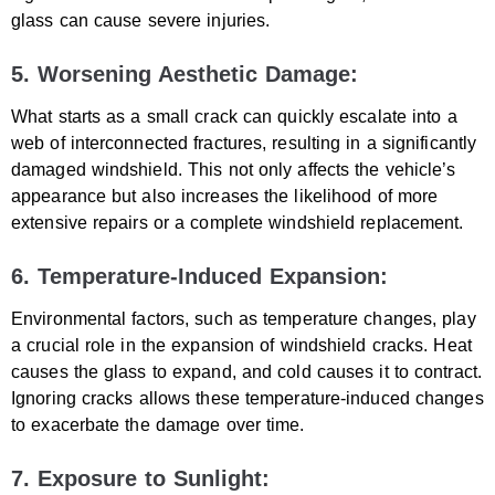
glass can cause severe injuries.
5. Worsening Aesthetic Damage:
What starts as a small crack can quickly escalate into a
web of interconnected fractures, resulting in a significantly
damaged windshield. This not only affects the vehicle’s
appearance but also increases the likelihood of more
extensive repairs or a complete windshield replacement.
6. Temperature-Induced Expansion:
Environmental factors, such as temperature changes, play
a crucial role in the expansion of windshield cracks. Heat
causes the glass to expand, and cold causes it to contract.
Ignoring cracks allows these temperature-induced changes
to exacerbate the damage over time.
7. Exposure to Sunlight: