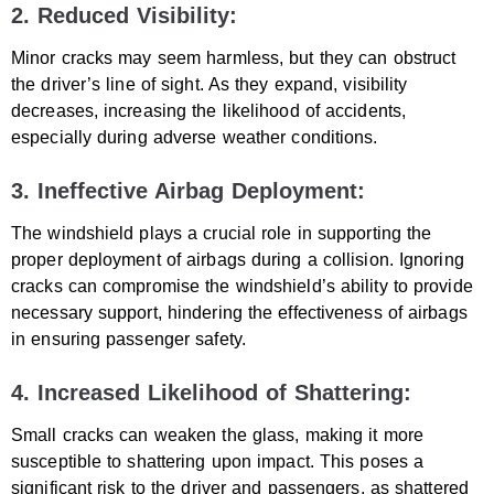
2. Reduced Visibility:
Minor cracks may seem harmless, but they can obstruct
the driver’s line of sight. As they expand, visibility
decreases, increasing the likelihood of accidents,
especially during adverse weather conditions.
3. Ineffective Airbag Deployment:
The windshield plays a crucial role in supporting the
proper deployment of airbags during a collision. Ignoring
cracks can compromise the windshield’s ability to provide
necessary support, hindering the effectiveness of airbags
in ensuring passenger safety.
4. Increased Likelihood of Shattering:
Small cracks can weaken the glass, making it more
susceptible to shattering upon impact. This poses a
significant risk to the driver and passengers, as shattered