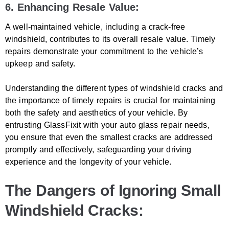
6. Enhancing Resale Value:
A well-maintained vehicle, including a crack-free
windshield, contributes to its overall resale value. Timely
repairs demonstrate your commitment to the vehicle’s
upkeep and safety.
Understanding the different types of windshield cracks and
the importance of timely repairs is crucial for maintaining
both the safety and aesthetics of your vehicle. By
entrusting GlassFixit with your auto glass repair needs,
you ensure that even the smallest cracks are addressed
promptly and effectively, safeguarding your driving
experience and the longevity of your vehicle.
The Dangers of Ignoring Small
Windshield Cracks: