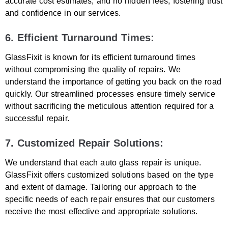
accurate cost estimates, and no hidden fees, fostering trust
and confidence in our services.
6. Efficient Turnaround Times:
GlassFixit is known for its efficient turnaround times
without compromising the quality of repairs. We
understand the importance of getting you back on the road
quickly. Our streamlined processes ensure timely service
without sacrificing the meticulous attention required for a
successful repair.
7. Customized Repair Solutions:
We understand that each auto glass repair is unique.
GlassFixit offers customized solutions based on the type
and extent of damage. Tailoring our approach to the
specific needs of each repair ensures that our customers
receive the most effective and appropriate solutions.