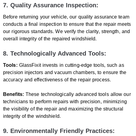
7. Quality Assurance Inspection:
Before returning your vehicle, our quality assurance team
conducts a final inspection to ensure that the repair meets
our rigorous standards. We verify the clarity, strength, and
overall integrity of the repaired windshield.
8. Technologically Advanced Tools:
Tools:
GlassFixit invests in cutting-edge tools, such as
precision injectors and vacuum chambers, to ensure the
accuracy and effectiveness of the repair process.
Benefits:
These technologically advanced tools allow our
technicians to perform repairs with precision, minimizing
the visibility of the repair and maximizing the structural
integrity of the windshield.
9. Environmentally Friendly Practices: