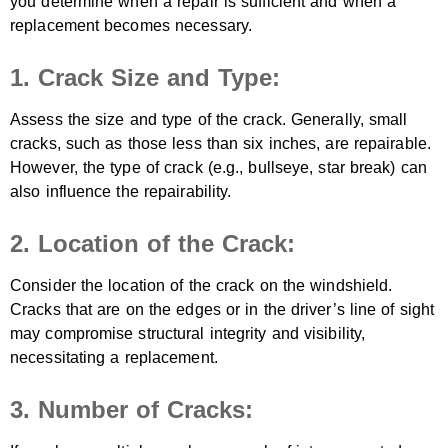
you determine when a repair is sufficient and when a
replacement becomes necessary.
1. Crack Size and Type:
Assess the size and type of the crack. Generally, small
cracks, such as those less than six inches, are repairable.
However, the type of crack (e.g., bullseye, star break) can
also influence the repairability.
2. Location of the Crack:
Consider the location of the crack on the windshield.
Cracks that are on the edges or in the driver’s line of sight
may compromise structural integrity and visibility,
necessitating a replacement.
3. Number of Cracks: