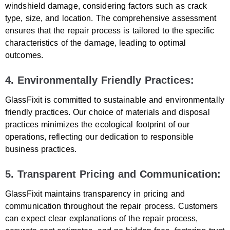
windshield damage, considering factors such as crack
type, size, and location. The comprehensive assessment
ensures that the repair process is tailored to the specific
characteristics of the damage, leading to optimal
outcomes.
4. Environmentally Friendly Practices:
GlassFixit is committed to sustainable and environmentally
friendly practices. Our choice of materials and disposal
practices minimizes the ecological footprint of our
operations, reflecting our dedication to responsible
business practices.
5. Transparent Pricing and Communication:
GlassFixit maintains transparency in pricing and
communication throughout the repair process. Customers
can expect clear explanations of the repair process,