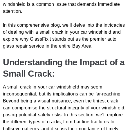
windshield is a common issue that demands immediate
attention.
In this comprehensive blog, we’ll delve into the intricacies
of dealing with a small crack in your car windshield and
explore why GlassFixit stands out as the premier auto
glass repair service in the entire Bay Area.
Understanding the Impact of a
Small Crack:
A small crack in your car windshield may seem
inconsequential, but its implications can be far-reaching.
Beyond being a visual nuisance, even the tiniest crack
can compromise the structural integrity of your windshield,
posing potential safety risks. In this section, we’ll explore
the different types of cracks, from hairline fractures to
bullseye patterns, and discuss the importance of timely