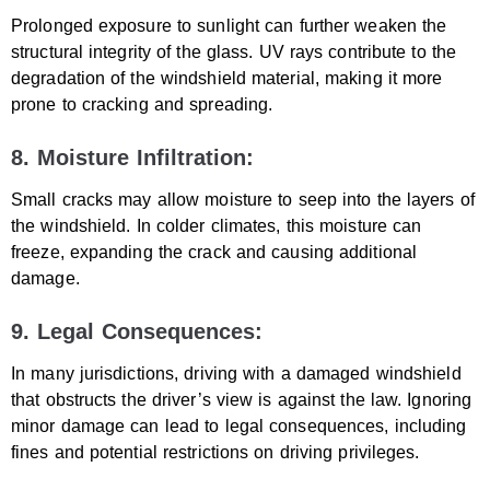
Prolonged exposure to sunlight can further weaken the
structural integrity of the glass. UV rays contribute to the
degradation of the windshield material, making it more
prone to cracking and spreading.
8. Moisture Infiltration:
Small cracks may allow moisture to seep into the layers of
the windshield. In colder climates, this moisture can
freeze, expanding the crack and causing additional
damage.
9. Legal Consequences:
In many jurisdictions, driving with a damaged windshield
that obstructs the driver’s view is against the law. Ignoring
minor damage can lead to legal consequences, including
fines and potential restrictions on driving privileges.