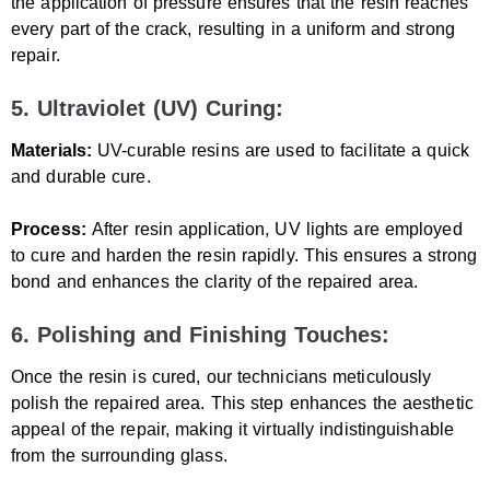
the application of pressure ensures that the resin reaches
every part of the crack, resulting in a uniform and strong
repair.
5. Ultraviolet (UV) Curing:
Materials:
UV-curable resins are used to facilitate a quick
and durable cure.
Process:
After resin application, UV lights are employed
to cure and harden the resin rapidly. This ensures a strong
bond and enhances the clarity of the repaired area.
6. Polishing and Finishing Touches:
Once the resin is cured, our technicians meticulously
polish the repaired area. This step enhances the aesthetic
appeal of the repair, making it virtually indistinguishable
from the surrounding glass.