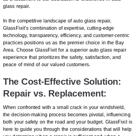
glass repair.
In the competitive landscape of auto glass repair,
GlassFixit’s combination of expertise, cutting-edge
technology, transparency, efficiency, and customer-centric
practices positions us as the premier choice in the Bay
Area. Choose GlassFixit for a superior auto glass repair
experience that prioritizes the safety, satisfaction, and
peace of mind of our valued customers.
The Cost-Effective Solution:
Repair vs. Replacement:
When confronted with a small crack in your windshield,
the decision-making process becomes pivotal, influencing
both your safety on the road and your budget. GlassFixit is
here to guide you through the considerations that will help