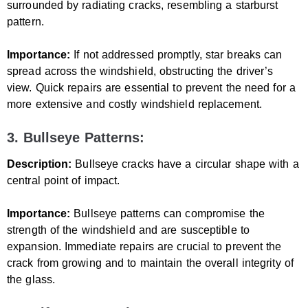
surrounded by radiating cracks, resembling a starburst
pattern.
Importance:
If not addressed promptly, star breaks can
spread across the windshield, obstructing the driver’s
view. Quick repairs are essential to prevent the need for a
more extensive and costly windshield replacement.
3. Bullseye Patterns:
Description:
Bullseye cracks have a circular shape with a
central point of impact.
Importance:
Bullseye patterns can compromise the
strength of the windshield and are susceptible to
expansion. Immediate repairs are crucial to prevent the
crack from growing and to maintain the overall integrity of
the glass.