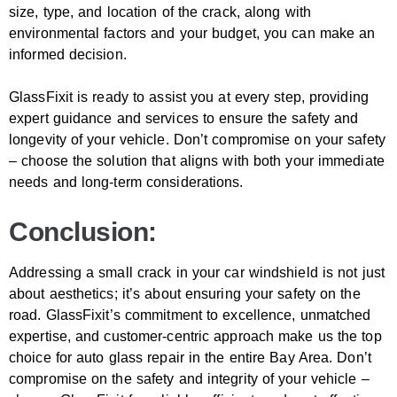
size, type, and location of the crack, along with
environmental factors and your budget, you can make an
informed decision.
GlassFixit is ready to assist you at every step, providing
expert guidance and services to ensure the safety and
longevity of your vehicle. Don’t compromise on your safety
– choose the solution that aligns with both your immediate
needs and long-term considerations.
Conclusion:
Addressing a small crack in your car windshield is not just
about aesthetics; it’s about ensuring your safety on the
road. GlassFixit’s commitment to excellence, unmatched
expertise, and customer-centric approach make us the top
choice for auto glass repair in the entire Bay Area. Don’t
compromise on the safety and integrity of your vehicle –