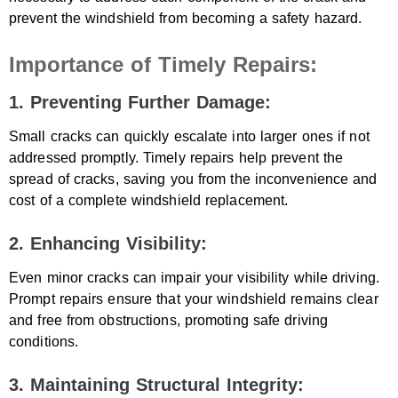
prevent the windshield from becoming a safety hazard.
Importance of Timely Repairs:
1. Preventing Further Damage:
Small cracks can quickly escalate into larger ones if not
addressed promptly. Timely repairs help prevent the
spread of cracks, saving you from the inconvenience and
cost of a complete windshield replacement.
2. Enhancing Visibility:
Even minor cracks can impair your visibility while driving.
Prompt repairs ensure that your windshield remains clear
and free from obstructions, promoting safe driving
conditions.
3. Maintaining Structural Integrity: