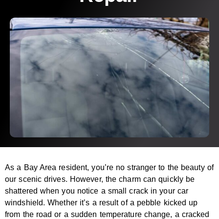
As a Bay Area resident, you’re no stranger to the beauty of
our scenic drives. However, the charm can quickly be
shattered when you notice a small crack in your car
windshield. Whether it’s a result of a pebble kicked up
from the road or a sudden temperature change, a cracked