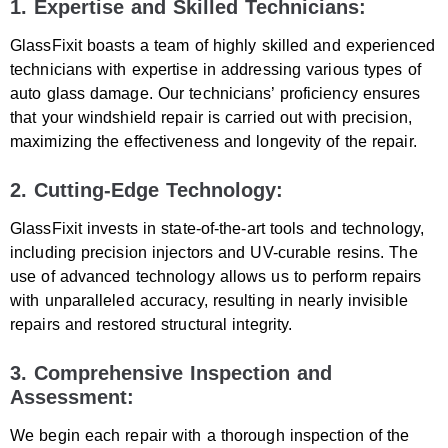
1. Expertise and Skilled Technicians:
GlassFixit boasts a team of highly skilled and experienced
technicians with expertise in addressing various types of
auto glass damage. Our technicians’ proficiency ensures
that your windshield repair is carried out with precision,
maximizing the effectiveness and longevity of the repair.
2. Cutting-Edge Technology:
GlassFixit invests in state-of-the-art tools and technology,
including precision injectors and UV-curable resins. The
use of advanced technology allows us to perform repairs
with unparalleled accuracy, resulting in nearly invisible
repairs and restored structural integrity.
3. Comprehensive Inspection and
Assessment:
We begin each repair with a thorough inspection of the