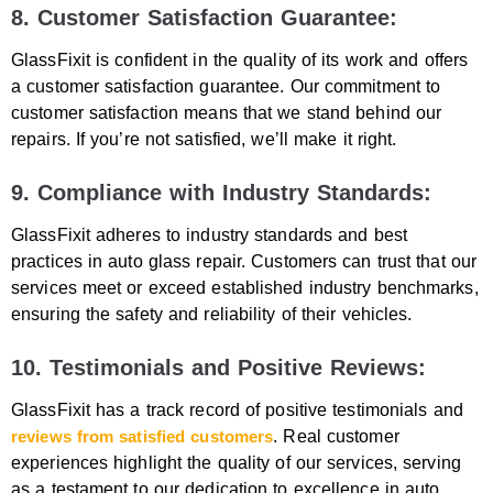
8. Customer Satisfaction Guarantee:
GlassFixit is confident in the quality of its work and offers
a customer satisfaction guarantee. Our commitment to
customer satisfaction means that we stand behind our
repairs. If you’re not satisfied, we’ll make it right.
9. Compliance with Industry Standards:
GlassFixit adheres to industry standards and best
practices in auto glass repair. Customers can trust that our
services meet or exceed established industry benchmarks,
ensuring the safety and reliability of their vehicles.
10. Testimonials and Positive Reviews:
GlassFixit has a track record of positive testimonials and
reviews from satisfied customers
. Real customer
experiences highlight the quality of our services, serving
as a testament to our dedication to excellence in auto