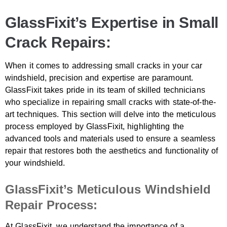
GlassFixit’s Expertise in Small
Crack Repairs:
When it comes to addressing small cracks in your car
windshield, precision and expertise are paramount.
GlassFixit takes pride in its team of skilled technicians
who specialize in repairing small cracks with state-of-the-
art techniques. This section will delve into the meticulous
process employed by GlassFixit, highlighting the
advanced tools and materials used to ensure a seamless
repair that restores both the aesthetics and functionality of
your windshield.
GlassFixit’s Meticulous Windshield
Repair Process:
At GlassFixit, we understand the importance of a