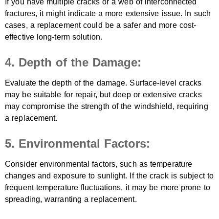
If you have multiple cracks or a web of interconnected
fractures, it might indicate a more extensive issue. In such
cases, a replacement could be a safer and more cost-
effective long-term solution.
4. Depth of the Damage:
Evaluate the depth of the damage. Surface-level cracks
may be suitable for repair, but deep or extensive cracks
may compromise the strength of the windshield, requiring
a replacement.
5. Environmental Factors:
Consider environmental factors, such as temperature
changes and exposure to sunlight. If the crack is subject to
frequent temperature fluctuations, it may be more prone to
spreading, warranting a replacement.