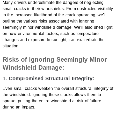
Many drivers underestimate the dangers of neglecting
small cracks in their windshields. From obstructed visibility
to the increased likelihood of the crack spreading, we’ll
outline the various risks associated with ignoring
seemingly minor windshield damage. We’ll also shed light
on how environmental factors, such as temperature
changes and exposure to sunlight, can exacerbate the
situation.
Risks of Ignoring Seemingly Minor
Windshield Damage:
1. Compromised Structural Integrity:
Even small cracks weaken the overall structural integrity of
the windshield. Ignoring these cracks allows them to
spread, putting the entire windshield at risk of failure
during an impact.