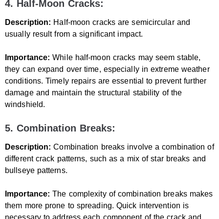
4. Half-Moon Cracks:
Description:
Half-moon cracks are semicircular and
usually result from a significant impact.
Importance:
While half-moon cracks may seem stable,
they can expand over time, especially in extreme weather
conditions. Timely repairs are essential to prevent further
damage and maintain the structural stability of the
windshield.
5. Combination Breaks:
Description:
Combination breaks involve a combination of
different crack patterns, such as a mix of star breaks and
bullseye patterns.
Importance:
The complexity of combination breaks makes
them more prone to spreading. Quick intervention is
necessary to address each component of the crack and