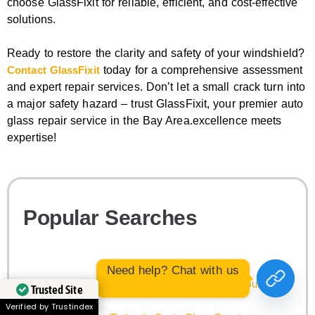
choose GlassFixit for reliable, efficient, and cost-effective
solutions.
Ready to restore the clarity and safety of your windshield?
Contact GlassFixit
today for a comprehensive assessment
and expert repair services. Don’t let a small crack turn into
a major safety hazard – trust GlassFixit, your premier auto
glass repair service in the Bay Area.excellence meets
expertise!
Popular Searches
Need help? Chat with us
Audi Windshield Replacement in Santa Clara County
Trusted Site
Verified by Trustindex