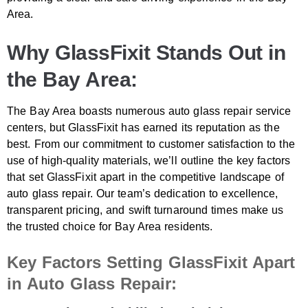
Area.
Why GlassFixit Stands Out in
the Bay Area:
The Bay Area boasts numerous auto glass repair service
centers, but GlassFixit has earned its reputation as the
best. From our commitment to customer satisfaction to the
use of high-quality materials, we’ll outline the key factors
that set GlassFixit apart in the competitive landscape of
auto glass repair. Our team’s dedication to excellence,
transparent pricing, and swift turnaround times make us
the trusted choice for Bay Area residents.
Key Factors Setting GlassFixit Apart
in Auto Glass Repair: