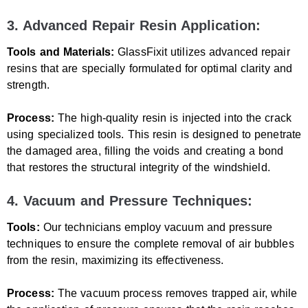
3. Advanced Repair Resin Application:
Tools and Materials:
GlassFixit utilizes advanced repair
resins that are specially formulated for optimal clarity and
strength.
Process:
The high-quality resin is injected into the crack
using specialized tools. This resin is designed to penetrate
the damaged area, filling the voids and creating a bond
that restores the structural integrity of the windshield.
4. Vacuum and Pressure Techniques:
Tools:
Our technicians employ vacuum and pressure
techniques to ensure the complete removal of air bubbles
from the resin, maximizing its effectiveness.
Process:
The vacuum process removes trapped air, while