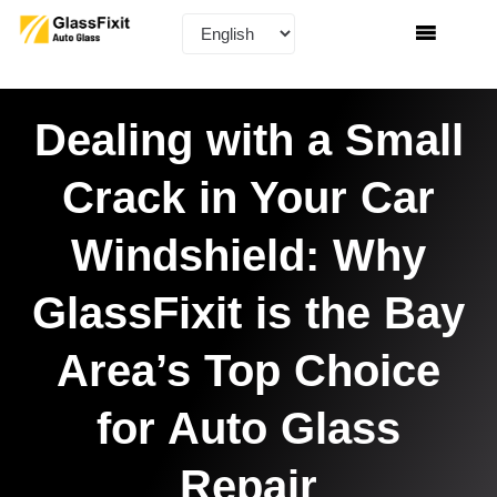
Dealing with a Small
Crack in Your Car
Windshield: Why
GlassFixit is the Bay
Area’s Top Choice
for Auto Glass
Repair