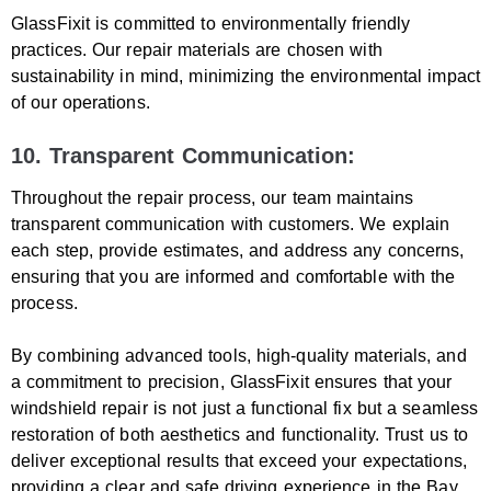
GlassFixit is committed to environmentally friendly
practices. Our repair materials are chosen with
sustainability in mind, minimizing the environmental impact
of our operations.
10. Transparent Communication:
Throughout the repair process, our team maintains
transparent communication with customers. We explain
each step, provide estimates, and address any concerns,
ensuring that you are informed and comfortable with the
process.
By combining advanced tools, high-quality materials, and
a commitment to precision, GlassFixit ensures that your
windshield repair is not just a functional fix but a seamless
restoration of both aesthetics and functionality. Trust us to
deliver exceptional results that exceed your expectations,
providing a clear and safe driving experience in the Bay