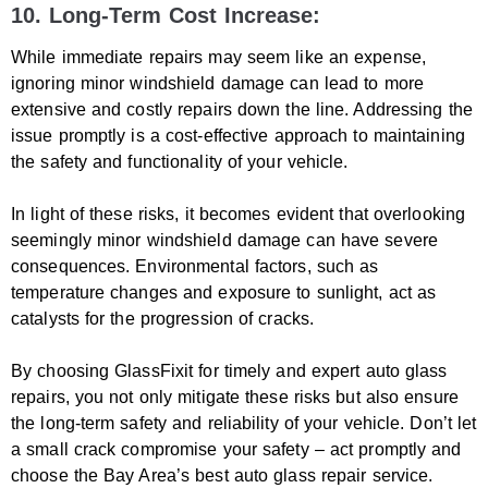
10. Long-Term Cost Increase:
While immediate repairs may seem like an expense,
ignoring minor windshield damage can lead to more
extensive and costly repairs down the line. Addressing the
issue promptly is a cost-effective approach to maintaining
the safety and functionality of your vehicle.
In light of these risks, it becomes evident that overlooking
seemingly minor windshield damage can have severe
consequences. Environmental factors, such as
temperature changes and exposure to sunlight, act as
catalysts for the progression of cracks.
By choosing GlassFixit for timely and expert auto glass
repairs, you not only mitigate these risks but also ensure
the long-term safety and reliability of your vehicle. Don’t let
a small crack compromise your safety – act promptly and
choose the Bay Area’s best auto glass repair service.