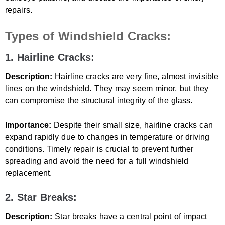
repairs.
Types of Windshield Cracks:
1. Hairline Cracks:
Description:
Hairline cracks are very fine, almost invisible
lines on the windshield. They may seem minor, but they
can compromise the structural integrity of the glass.
Importance:
Despite their small size, hairline cracks can
expand rapidly due to changes in temperature or driving
conditions. Timely repair is crucial to prevent further
spreading and avoid the need for a full windshield
replacement.
2. Star Breaks:
Description:
Star breaks have a central point of impact