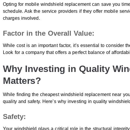
Opting for mobile windshield replacement can save you time
schedule. Ask the service providers if they offer mobile ser
charges involved.
Factor in the Overall Value:
While cost is an important factor, it’s essential to consider t
Look for a company that offers a perfect balance of affordabi
Why Investing in Quality Wi
Matters?
While finding the cheapest windshield replacement near you is 
quality and safety. Here’s why investing in quality windshie
Safety:
Your windshield plays a critical role in the structural integrit