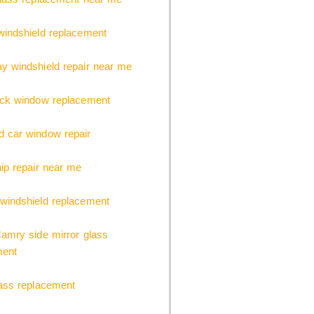
indshield replacement
 windshield repair near me
uck window replacement
 car window repair
ip repair near me
windshield replacement
amry side mirror glass
ment
ass replacement