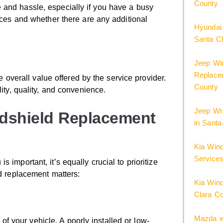
County
 and hassle, especially if you have a busy
vices and whether there are any additional
Hyundai
Santa C
Jeep Win
Replacem
he overall value offered by the service provider.
County
lity, quality, and convenience.
Jeep Wr
ndshield Replacement
in Santa
Kia Win
Services
important, it’s equally crucial to prioritize
ld replacement matters:
Kia Wind
Clara C
Mazda w
y of your vehicle. A poorly installed or low-