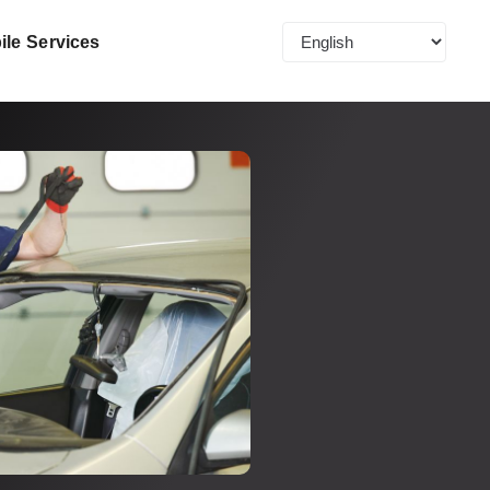
ile Services