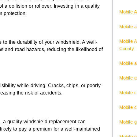
a collision or rollover. Investing in a quality
Mobile A
 protection.
Mobile a
Mobile A
 to the durability of your windshield. A well-
County
ns and road hazards, reducing the likelihood of
Mobile a
Mobile a
ibility while driving. Cracks, chips, or poorly
Mobile c
easing the risk of accidents.
Mobile c
ure, a quality windshield replacement can
Mobile g
 likely to pay a premium for a well-maintained
Mobile 