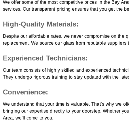
We offer some of the most competitive prices in the Bay Are
services. Our transparent pricing ensures that you get the b
High-Quality Materials:
Despite our affordable rates, we never compromise on the qu
replacement. We source our glass from reputable suppliers to
Experienced Technicians:
Our team consists of highly skilled and experienced technic
They undergo rigorous training to stay updated with the late
Convenience:
We understand that your time is valuable. That’s why we off
bringing our expertise directly to your doorstep. Whether yo
Area, we’ll come to you.