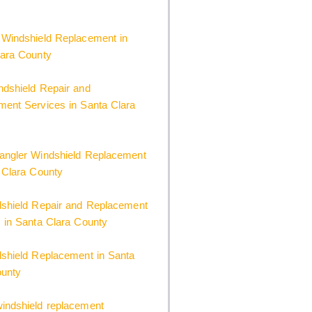
 Windshield Replacement in
lara County
dshield Repair and
ent Services in Santa Clara
angler Windshield Replacement
 Clara County
dshield Repair and Replacement
 in Santa Clara County
shield Replacement in Santa
ounty
indshield replacement