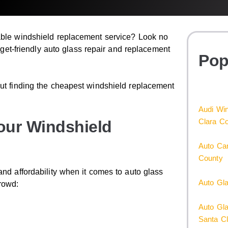
dable windshield replacement service? Look no
udget-friendly auto glass repair and replacement
Pop
out finding the cheapest windshield replacement
Audi Win
Clara C
our Windshield
Auto Car
County
and affordability when it comes to auto glass
Auto Gl
rowd:
Auto Gl
Santa C