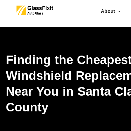
About
Finding the Cheapes
Windshield Replace
Near You in Santa Cl
County