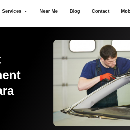
Services
Near Me
Blog
Contact
Mob
t
ment
ara