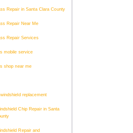
ss Repair in Santa Clara County
ass Repair Near Me
ss Repair Services
s mobile service
ss shop near me
windshield replacement
dshield Chip Repair in Santa
ounty
dshield Repair and