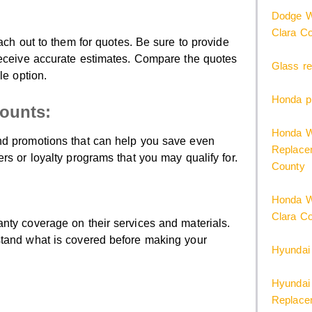
Dodge W
Clara C
ach out to them for quotes. Be sure to provide
receive accurate estimates. Compare the quotes
Glass re
le option.
Honda pi
counts:
Honda W
nd promotions that can help you save even
Replacem
rs or loyalty programs that you may qualify for.
County
Honda W
Clara C
nty coverage on their services and materials.
stand what is covered before making your
Hyundai
Hyundai 
Replacem