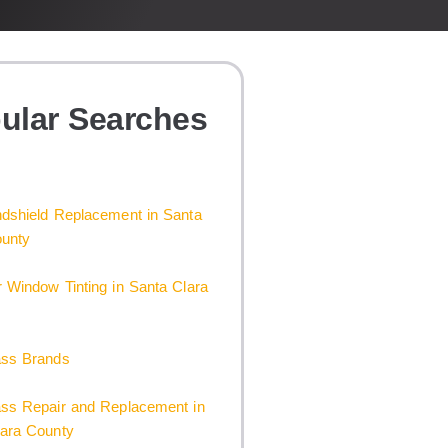
ular Searches
dshield Replacement in Santa
ounty
 Window Tinting in Santa Clara
ass Brands
ass Repair and Replacement in
lara County