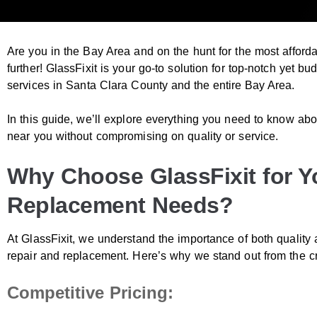
Are you in the Bay Area and on the hunt for the most affor
further! GlassFixit is your go-to solution for top-notch yet b
services in
Santa Clara County
and the entire Bay Area.
In this guide, we’ll explore everything you need to know ab
near you without compromising on quality or service.
Why Choose GlassFixit for Y
Replacement Needs?
At GlassFixit, we understand the importance of both quality 
repair and replacement. Here’s why we stand out from the c
Competitive Pricing: