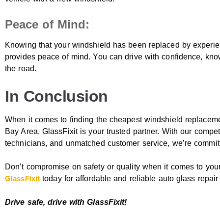
Peace of Mind:
Knowing that your windshield has been replaced by experien
provides peace of mind. You can drive with confidence, kno
the road.
In Conclusion
When it comes to finding the cheapest windshield replacem
Bay Area, GlassFixit is your trusted partner. With our competi
technicians, and unmatched customer service, we’re committ
Don’t compromise on safety or quality when it comes to yo
GlassFixit
today for affordable and reliable auto glass repai
Drive safe, drive with GlassFixit!