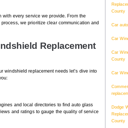
Replacem
County
on with every service we provide. From the
 process, we prioritize clear communication and
Car auto
Car Wind
indshield Replacement
Car Wind
County
ur windshield replacement needs let’s dive into
Car Win
you:
Commerci
replace
ines and local directories to find auto glass
Dodge W
iews and ratings to gauge the quality of service
Replacem
County