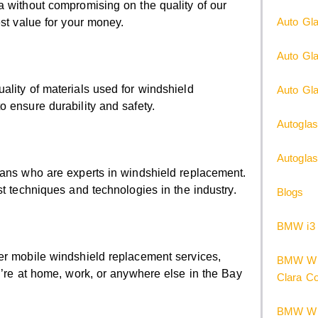
a without compromising on the quality of our
Auto Gla
est value for your money.
Auto Gl
ality of materials used for windshield
Auto Gla
 ensure durability and safety.
Autoglas
Autogla
ians who are experts in windshield replacement.
st techniques and technologies in the industry.
Blogs
BMW i3 
er mobile windshield replacement services,
BMW Win
u’re at home, work, or anywhere else in the Bay
Clara C
BMW Win