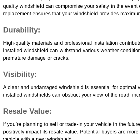
quality windshield can compromise your safety in the event of 
replacement ensures that your windshield provides maximum
Durability:
High-quality materials and professional installation contribute
installed windshield can withstand various weather conditio
premature damage or cracks.
Visibility:
A clear and undamaged windshield is essential for optimal vis
installed windshields can obstruct your view of the road, incr
Resale Value:
If you’re planning to sell or trade-in your vehicle in the fut
positively impact its resale value. Potential buyers are more
vehicle with a new windshield.