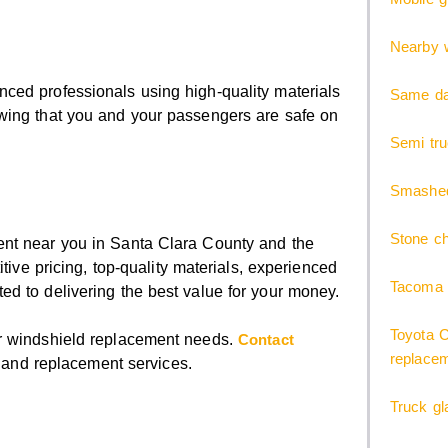
Nearby w
ced professionals using high-quality materials
Same day
wing that you and your passengers are safe on
Semi tr
Smashed
Stone ch
ent near you in Santa Clara County and the
tive pricing, top-quality materials, experienced
Tacoma 
ed to delivering the best value for your money.
Toyota C
ur windshield replacement needs.
Contact
replace
r and replacement services.
Truck gl