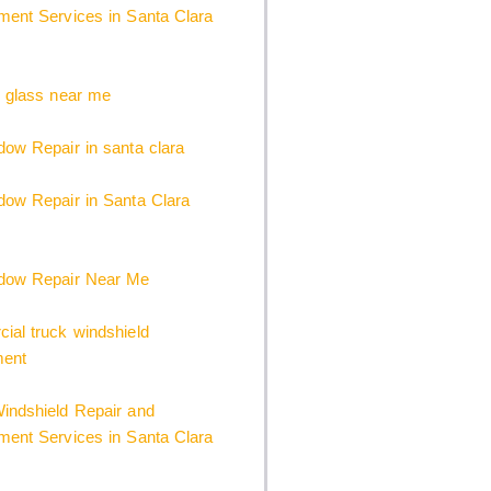
ent Services in Santa Clara
 glass near me
ow Repair in santa clara
ow Repair in Santa Clara
dow Repair Near Me
al truck windshield
ment
indshield Repair and
ent Services in Santa Clara