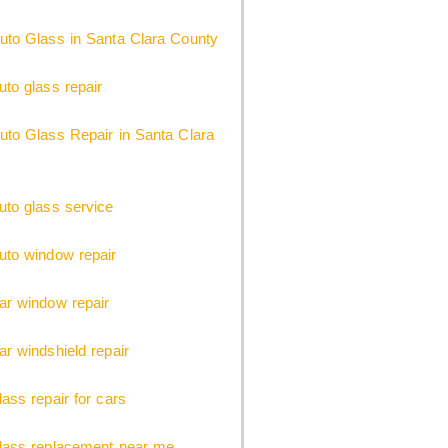
uto Glass in Santa Clara County
uto glass repair
uto Glass Repair in Santa Clara
uto glass service
uto window repair
ar window repair
ar windshield repair
lass repair for cars
glass replacement near me