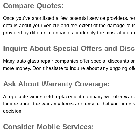
Compare Quotes:
Once you’ve shortlisted a few potential service providers, re
details about your vehicle and the extent of the damage to 
provided by different companies to identify the most affordab
Inquire About Special Offers and Dis
Many auto glass repair companies offer special discounts a
more money. Don’t hesitate to inquire about any ongoing offe
Ask About Warranty Coverage:
A reputable windshield replacement company will offer warra
Inquire about the warranty terms and ensure that you under
decision.
Consider Mobile Services: