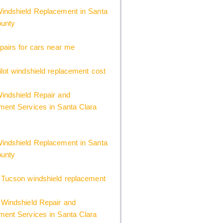
indshield Replacement in Santa
ounty
pairs for cars near me
lot windshield replacement cost
indshield Repair and
ent Services in Santa Clara
indshield Replacement in Santa
ounty
 Tucson windshield replacement
Windshield Repair and
ent Services in Santa Clara