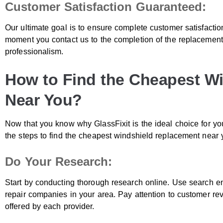
Customer Satisfaction Guaranteed:
Our ultimate goal is to ensure complete customer satisfacti
moment you contact us to the completion of the replacement
professionalism.
How to Find the Cheapest W
Near You?
Now that you know why GlassFixit is the ideal choice for yo
the steps to find the cheapest windshield replacement near 
Do Your Research:
Start by conducting thorough research online. Use search eng
repair companies in your area. Pay attention to customer rev
offered by each provider.