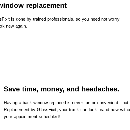
 window replacement
xit is done by trained professionals, so you need not worry
ook new again.
Save time, money, and headaches.
Having a back window replaced is never fun or convenient—but
Replacement by GlassFixit, your truck can look brand-new witho
your appointment scheduled!