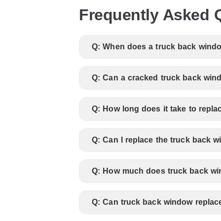
Frequently Asked 
Q: When does a truck back windo
Q: Can a cracked truck back wind
Q: How long does it take to repl
Q: Can I replace the truck back 
Q: How much does truck back wi
Q: Can truck back window replac