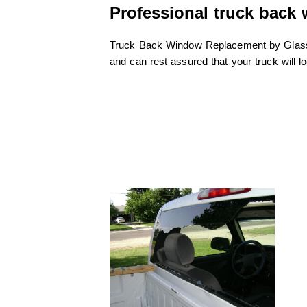
Professional truck back
Truck Back Window Replacement by GlassFi
and can rest assured that your truck will l