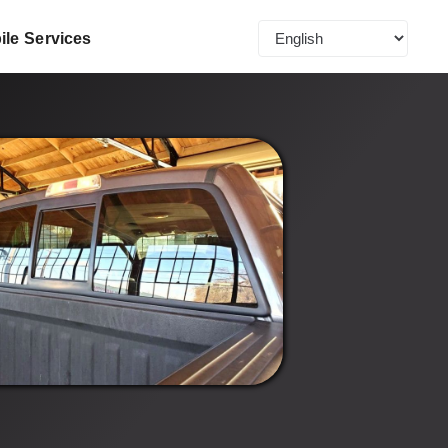
ile Services