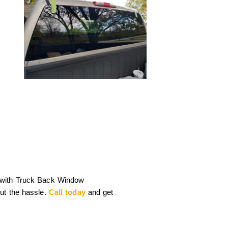
 with Truck Back Window
ut the hassle.
Call today
and get