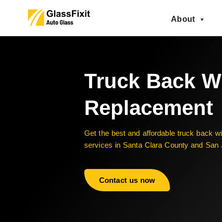
About
Truck Back 
Replacement
Get the best and affordable truck back 
services in Santa Clara County and San
Contact us now