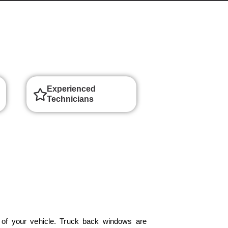
Experienced
Technicians
of your vehicle. Truck back windows are