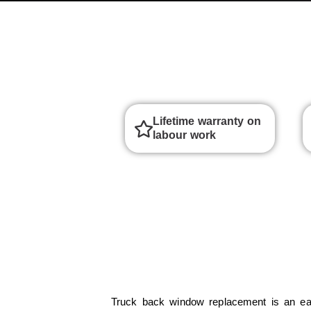
Lifetime warranty on
labour work
Truck back window replacement is an ea