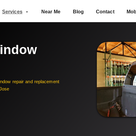
Services
Near Me
Blog
Contact
Mob
Window
window repair and replacement
 Jose