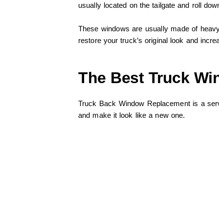
usually located on the tailgate and roll d
These windows are usually made of heavy p
restore your truck’s original look and incre
The Best Truck Wi
Truck Back Window Replacement is a serv
and make it look like a new one.