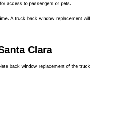
 for access to passengers or pets.
time. A truck back window replacement will
Santa Clara
ete back window replacement of the truck