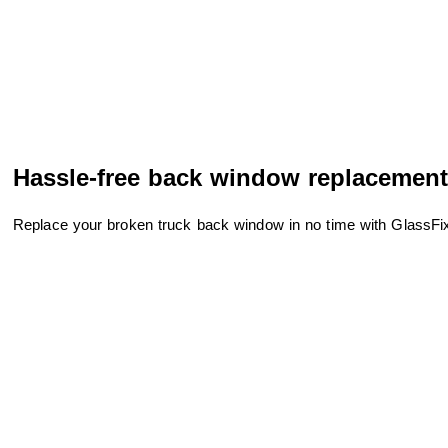
Hassle-free back window replacement
Replace your broken truck back window in no time with GlassFixit