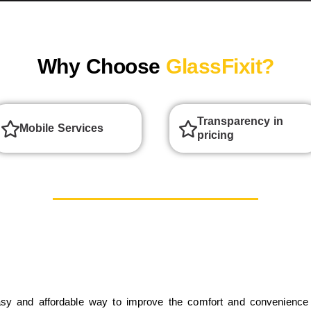
Why Choose
GlassFixit?
Transparency in
Mobile Services
pricing
sy and affordable way to improve the comfort and convenience 