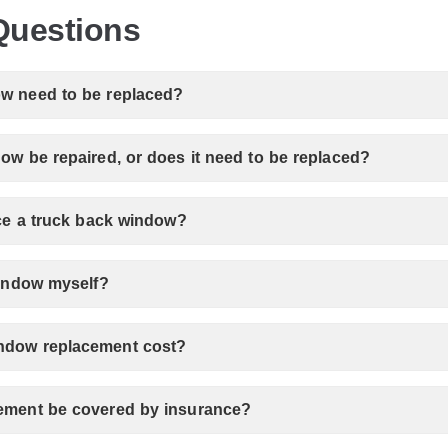
Questions
w need to be replaced?
ow be repaired, or does it need to be replaced?
ace a truck back window?
window myself?
ndow replacement cost?
ement be covered by insurance?