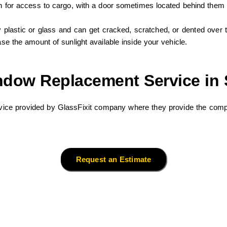
own for access to cargo, with a door sometimes located behind them
lastic or glass and can get cracked, scratched, or dented over 
ase the amount of sunlight available inside your vehicle.
ndow Replacement Service in 
ice provided by GlassFixit company where they provide the compl
Request an Estimate