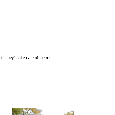
—they’ll take care of the rest.