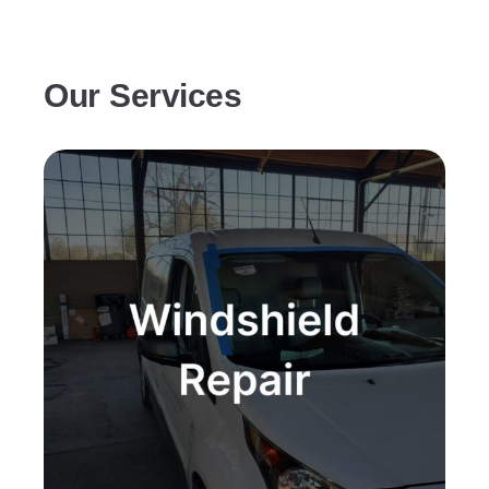
Our Services