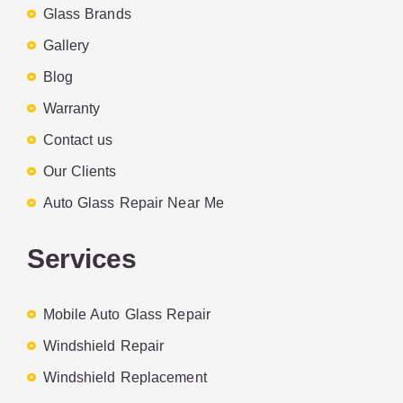
Glass Brands
Gallery
Blog
Warranty
Contact us
Our Clients
Auto Glass Repair Near Me
Services
Mobile Auto Glass Repair
Windshield Repair
Windshield Replacement