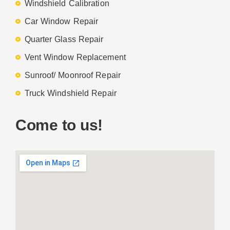
Windshield Calibration
Car Window Repair
Quarter Glass Repair
Vent Window Replacement
Sunroof/ Moonroof Repair
Truck Windshield Repair
Come to us!