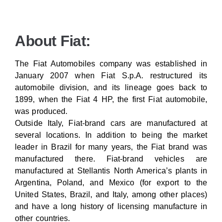
About Fiat:
The Fiat Automobiles company was established in
January 2007 when Fiat S.p.A. restructured its
automobile division, and its lineage goes back to
1899, when the Fiat 4 HP, the first Fiat automobile,
was produced.
Outside Italy, Fiat-brand cars are manufactured at
several locations. In addition to being the market
leader in Brazil for many years, the Fiat brand was
manufactured there. Fiat-brand vehicles are
manufactured at Stellantis North America’s plants in
Argentina, Poland, and Mexico (for export to the
United States, Brazil, and Italy, among other places)
and have a long history of licensing manufacture in
other countries.