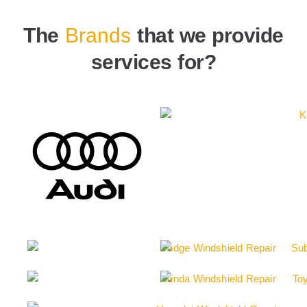
The
Brands
that we provide
services for?