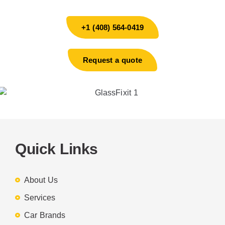
+1 (408) 564-0419
Request a quote
Quick Links
About Us
Services
Car Brands