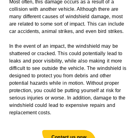
Most often, this damage occurs as a result of a
collision with another vehicle. Although there are
many different causes of windshield damage, most
are related to some sort of impact. This can include
car accidents, animal strikes, and even bird strikes.
In the event of an impact, the windshield may be
shattered or cracked. This could potentially lead to
leaks and poor visibility, while also making it more
difficult to see outside the vehicle. The windshield is
designed to protect you from debris and other
potential hazards while in motion. Without proper
protection, you could be putting yourself at risk for
serious injuries or worse. In addition, damage to the
windshield could lead to expensive repairs and
replacement costs.
Contact us now