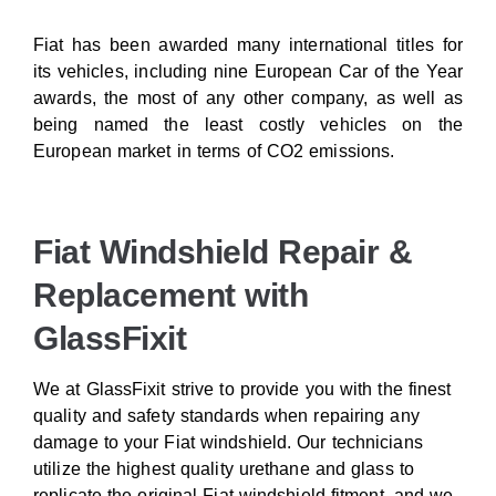
Fiat has been awarded many international titles for
its vehicles, including nine European Car of the Year
awards, the most of any other company, as well as
being named the least costly vehicles on the
European market in terms of CO2 emissions.
Fiat Windshield Repair &
Replacement with
GlassFixit
We at GlassFixit strive to provide you with the finest
quality and safety standards when repairing any
damage to your Fiat windshield. Our technicians
utilize the highest quality urethane and glass to
replicate the original Fiat windshield fitment, and we