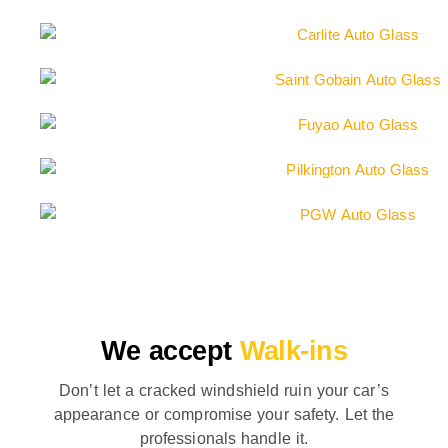
We accept
Walk-ins
Don’t let a cracked windshield ruin your car’s
appearance or compromise your safety. Let the
professionals handle it.