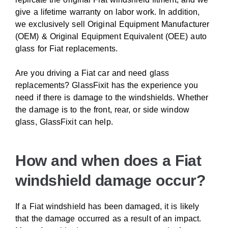
give a lifetime warranty on labor work. In addition,
we exclusively sell Original Equipment Manufacturer
(OEM) & Original Equipment Equivalent (OEE) auto
glass for Fiat replacements.
Are you driving a Fiat car and need glass
replacements? GlassFixit has the experience you
need if there is damage to the windshields. Whether
the damage is to the front, rear, or side window
glass, GlassFixit can help.
How and when does a Fiat
windshield damage occur?
If a Fiat windshield has been damaged, it is likely
that the damage occurred as a result of an impact.