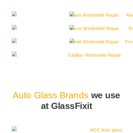
Auto Glass Brands
we use
at GlassFixit