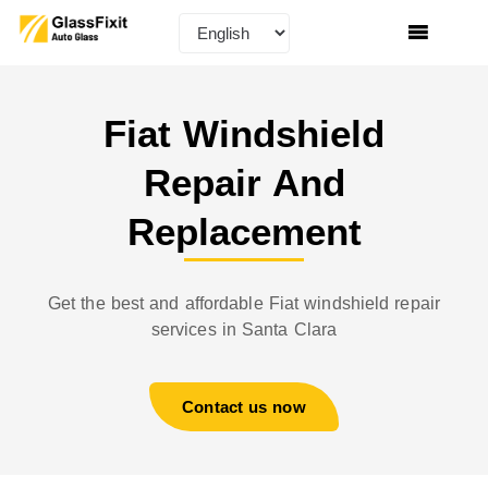
Fiat Windshield
Repair And
Replacement​
Get the best and affordable Fiat windshield repair
services in Santa Clara
Contact us now