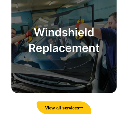
View all services