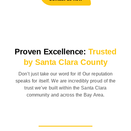
Proven Excellence:
Trusted
by Santa Clara County
Don’t just take our word for it! Our reputation
speaks for itself. We are incredibly proud of the
trust we’ve built within the Santa Clara
community and across the Bay Area.