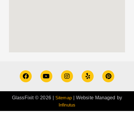
GlassFixit © 2026 |
Sitemap
| Website Managed by
Infinutus